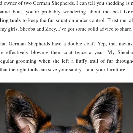
d owner of two German Shepherds, I can tell you shedding is n
Ger
same boat, you’re probably wondering about the best
ing tools
to keep the fur situation under control. Trust me, a
my girls, Sheeba and Zoey, I’ve got some solid advice to share.
hat German Shepherds have a double coat? Yep, that means t
’re effectively blowing their coat twice a year! My Sheeb
egular grooming when she left a fluffy trail of fur through
that the right tools can save your sanity—and your furniture.