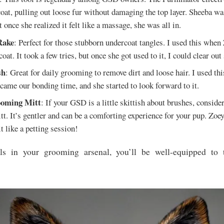
coat, pulling out loose fur without damaging the top layer. Sheeba was
t once she realized it felt like a massage, she was all in.
Rake
: Perfect for those stubborn undercoat tangles. I used this when
oat. It took a few tries, but once she got used to it, I could clear ou
sh
: Great for daily grooming to remove dirt and loose hair. I used thi
ecame our bonding time, and she started to look forward to it.
oming Mitt
: If your GSD is a little skittish about brushes, conside
t. It’s gentler and can be a comforting experience for your pup. Zoey
lt like a petting session!
ls in your grooming arsenal, you’ll be well-equipped to 