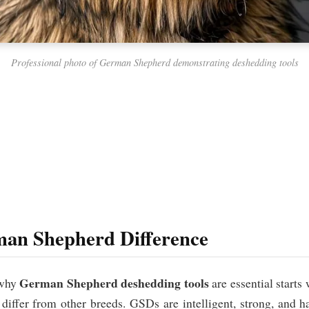
Professional photo of German Shepherd demonstrating deshedding tools
an Shepherd Difference
German Shepherd deshedding tools
 why
are essential starts
differ from other breeds. GSDs are intelligent, strong, and ha