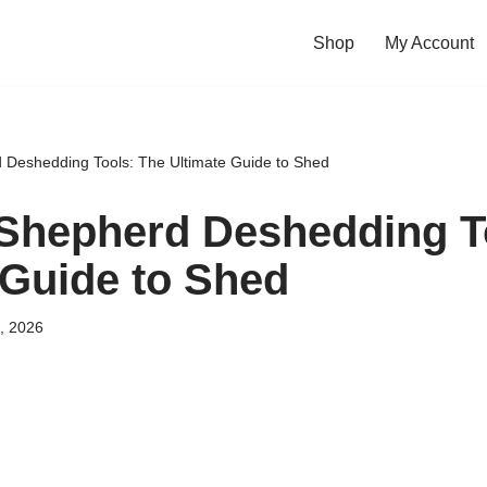
Shop
My Account
Deshedding Tools: The Ultimate Guide to Shed
Shepherd Deshedding To
 Guide to Shed
, 2026