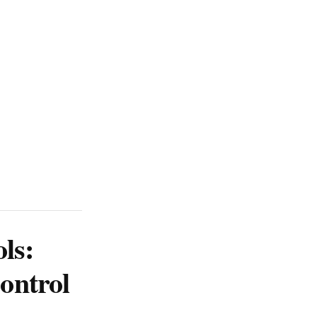
ls:
ontrol