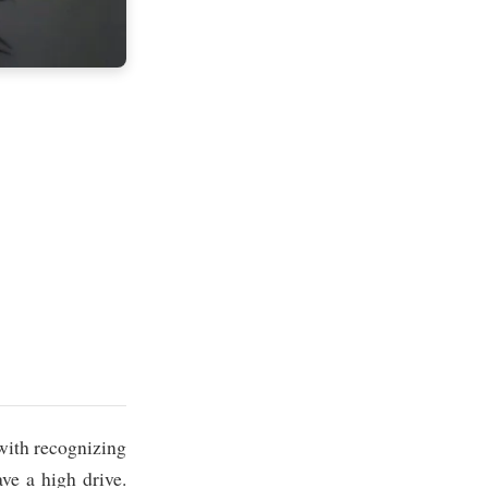
 with recognizing
ve a high drive.