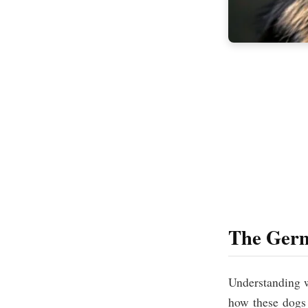
The Germ
Understanding
how these dogs 