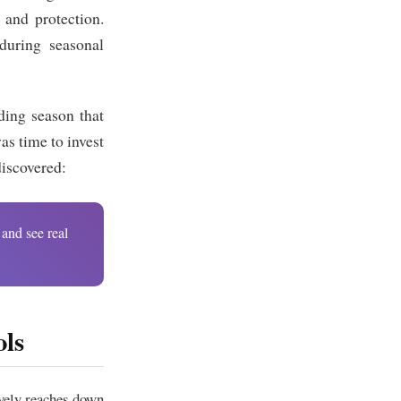
n and protection.
during seasonal
ding season that
as time to invest
discovered:
 and see real
ls
vely reaches down