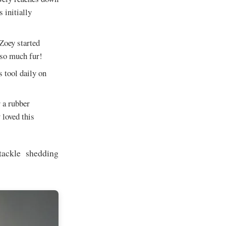
 initially
 Zoey started
t so much fur!
s tool daily on
r a rubber
 loved this
tackle shedding