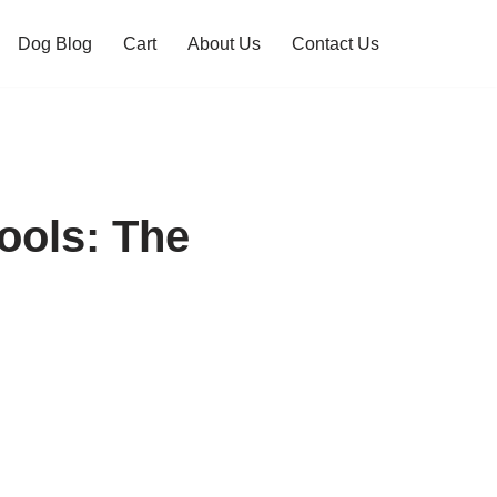
Dog Blog
Cart
About Us
Contact Us
ols: The