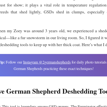
just for show; it plays a vital role in temperature regulatio
eeds that shed lightly, GSDs shed in clumps, especially 
hen my Zoey was around 3 years old, we experienced a shed
al—like a fur snowstorm in our living room. So, I figured it w
deshedding tools to keep up with her thick coat. Here’s what I 
ip:
Follow our
Instagram @2germanshepherds
for daily photo tutorials
German Shepherds practicing these exact techniques!
e German Shepherd Deshedding Too
: This tool is legendary among GSD owners. The Furminator effecti