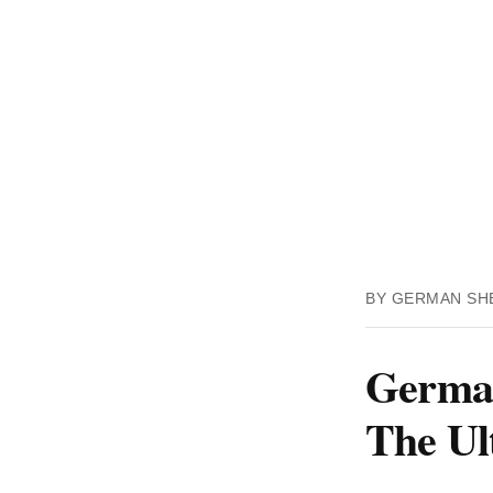
BY GERMAN SH
German
The Ul