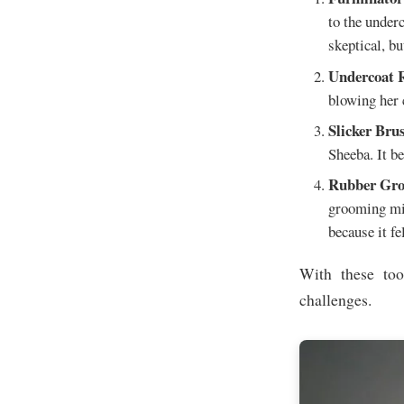
to the under
skeptical, bu
Undercoat 
blowing her c
Slicker Bru
Sheeba. It b
Rubber Gro
grooming mit
because it fe
With these too
challenges.