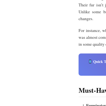
Their fur isn’t 
Unlike some br
changes.
For instance, w
was almost comic
in some quality 
Quick T
Must-Hav
Furminator