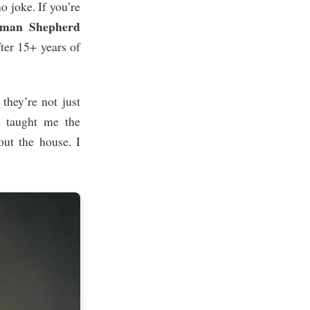
o joke. If you’re
man Shepherd
fter 15+ years of
hey’re not just
a taught me the
out the house. I