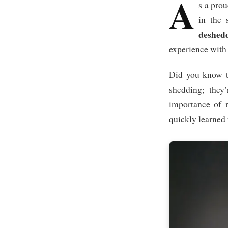
A
s a prou
in the 
deshedd
experience with 
Did you know t
shedding; they
importance of r
quickly learned 