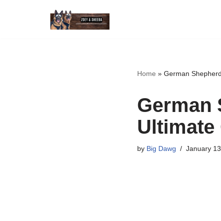
Skip
to
content
Home
»
German Shepherd 
German 
Ultimate
by
Big Dawg
January 13