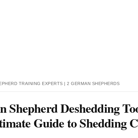
EPHERD TRAINING EXPERTS | 2 GERMAN SHEPHERDS
 Shepherd Deshedding Too
timate Guide to Shedding C