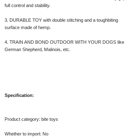
full control and stability.
3. DURABLE TOY with double stitching and a toughbiting
surface made of hemp.
4. TRAIN AND BOND OUTDOOR WITH YOUR DOGS like
German Shepherd, Malinois, etc.
Specification:
Product category: bite toys
Whether to import: No