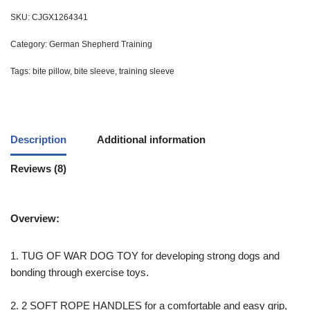
SKU:
CJGX1264341
Category:
German Shepherd Training
Tags:
bite pillow
,
bite sleeve
,
training sleeve
Description
Additional information
Reviews (8)
Overview:
1. TUG OF WAR DOG TOY for developing strong dogs and
bonding through exercise toys.
2. 2 SOFT ROPE HANDLES for a comfortable and easy grip,