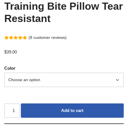
Training Bite Pillow Tear
Resistant
(
8
customer reviews)
Rated
7
5.00
out of 5
$
39.00
based on
customer
ratings
Color
Add to cart