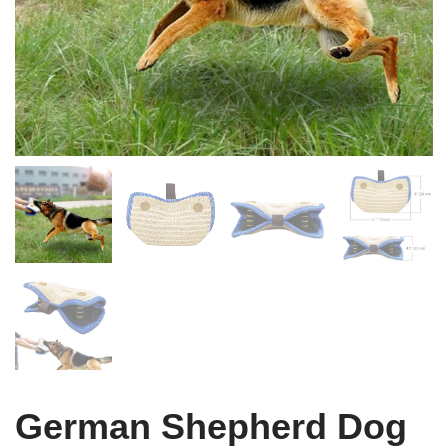
German Shepherd Dog