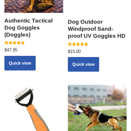
Authentic Tactical
Dog Outdoor
Dog Goggles
Windproof Sand-
(Doggles)
proof UV Goggles HD
Rated
$
47.95
Rated
$
15.00
5.00
5.00
out of 5
out of 5
Quick view
Quick view