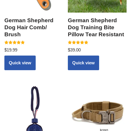
German Shepherd
German Shepherd
Dog Hair Comb/
Dog Training Bite
Brush
Pillow Tear Resistant
Rated
Rated
$
19.99
$
39.00
5.00
5.00
out of 5
out of 5
Quick view
Quick view