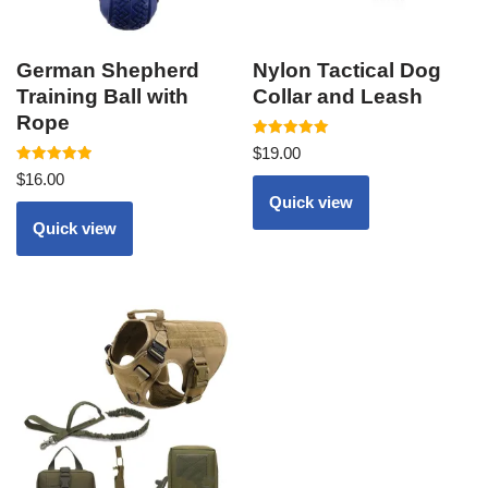
German Shepherd
Nylon Tactical Dog
Training Ball with
Collar and Leash
Rope
Rated
$
19.00
5.00
Rated
out of 5
$
16.00
5.00
out of 5
Quick view
Quick view