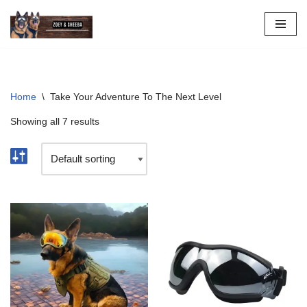
Skip
to
content
Home
\
Take Your Adventure To The Next Level
Showing all 7 results