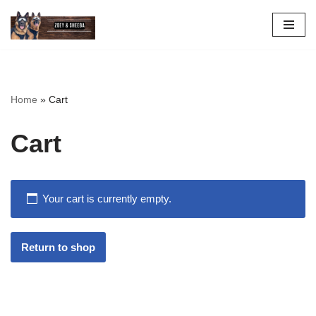
Skip
to
content
Home
»
Cart
Cart
Your cart is currently empty.
Return to shop