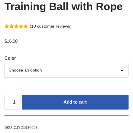
Training Ball with Rope
(
10
customer reviews)
Rated
9
5.00
out of 5
$
16.00
based on
customer
ratings
Color
Add to cart
SKU:
CJYD1986693