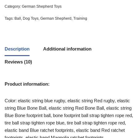
Category:
German Shepherd Toys
Tags:
Ball
,
Dog Toys
,
German Shepherd
,
Training
Description
Additional information
Reviews (10)
Product information:
Color: elastic string blue rugby, elastic string Red rugby, elastic
string Blue Bone Ball, elastic string Red Bone Ball, elastic string
Blue Bone footprint ball, bone footprint ball strap tighten rope red,
tire ball strap tighten rope blue, tire ball strap tighten rope red,
elastic band Blue ratchet footprints, elastic band Red ratchet
footprints, elastic band Magnolia ratchet footprints