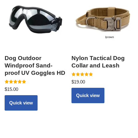
Dog Outdoor
Nylon Tactical Dog
Windproof Sand-
Collar and Leash
proof UV Goggles HD
Rated
$
19.00
5.00
Rated
out of 5
$
15.00
5.00
out of 5
Quick view
Quick view