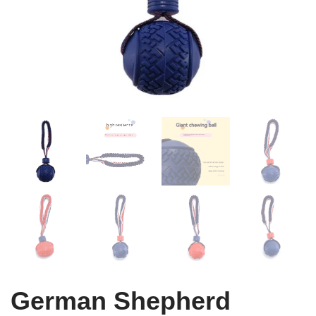
German Shepherd