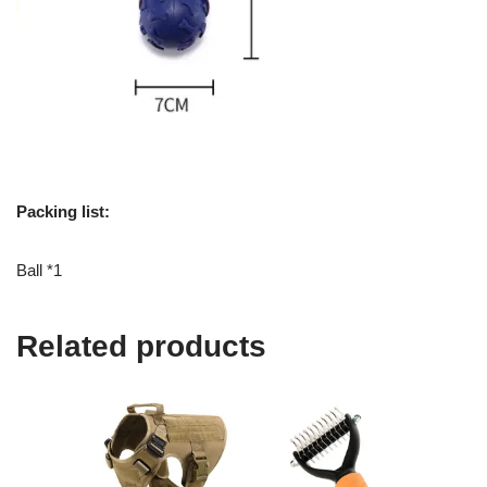
Packing list:
Ball *1
Related products