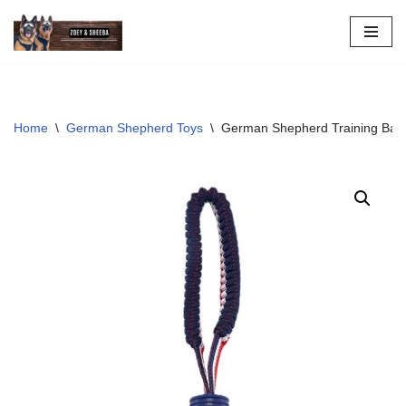
Skip
to
content
Home
\
German Shepherd Toys
\
German Shepherd Training Ball