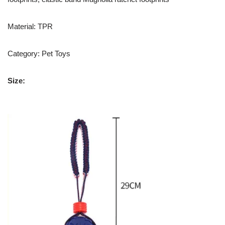
Material: TPR
Category: Pet Toys
Size: