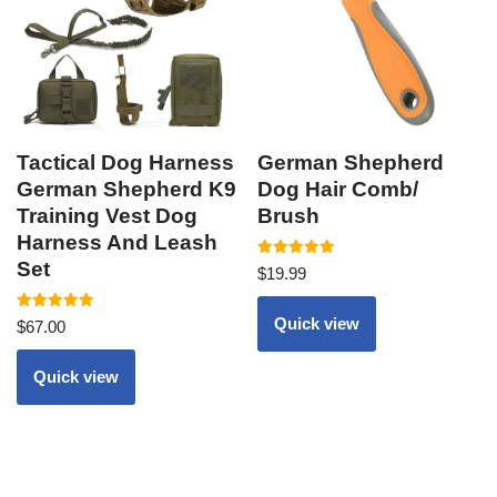
Tactical Dog Harness
German Shepherd
German Shepherd K9
Dog Hair Comb/
Training Vest Dog
Brush
Harness And Leash
Set
Rated
$
19.99
5.00
out of 5
Rated
Quick view
$
67.00
5.00
out of 5
Quick view