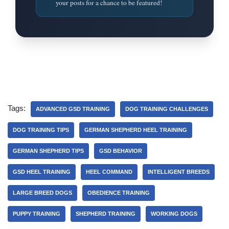
your posts for a chance to be featured!
Tags:
ADVANCED GSD TRAINING
DOG TRAINING CHALLENGES
DOG TRAINING TIPS
GERMAN SHEPHERD HEEL TRAINING
GERMAN SHEPHERD TIPS
GSD BEHAVIOR
GSD HEEL TRAINING
HEEL COMMAND
INTELLIGENT BREEDS
LARGE BREED DOGS
OBEDIENCE TRAINING
PUPPY TRAINING
SHEPHERD TRAINING
WORKING DOGS