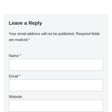
Leave a Reply
Your email address will not be published.
Required fields
are marked
*
Name
*
Email
*
Website