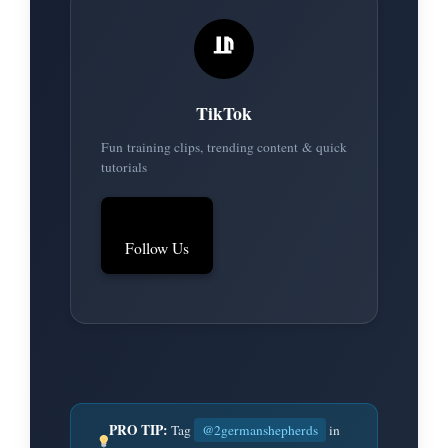
TikTok
Fun training clips, trending content & quick
tutorials
Follow Us
PRO TIP:
Tag
@2germanshepherds
in