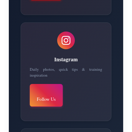
Instagram
Daily photos, quick tips & training
inspiration
Follow Us