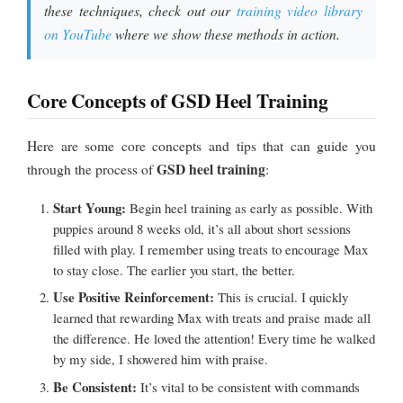
these techniques, check out our
training video library
on YouTube
where we show these methods in action.
Core Concepts of GSD Heel Training
Here are some core concepts and tips that can guide you
GSD heel training
through the process of
:
Start Young:
Begin heel training as early as possible. With
puppies around 8 weeks old, it’s all about short sessions
filled with play. I remember using treats to encourage Max
to stay close. The earlier you start, the better.
Use Positive Reinforcement:
This is crucial. I quickly
learned that rewarding Max with treats and praise made all
the difference. He loved the attention! Every time he walked
by my side, I showered him with praise.
Be Consistent:
It’s vital to be consistent with commands