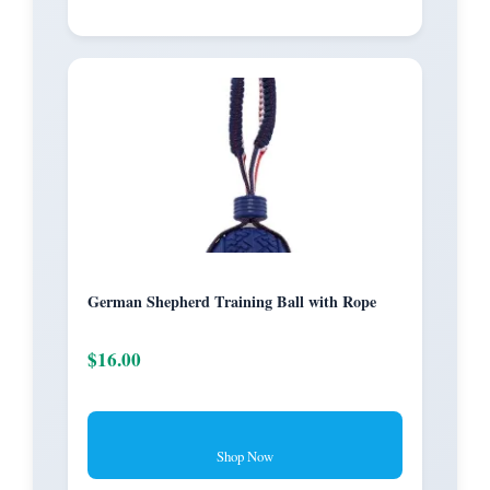
German Shepherd Training Ball with Rope
$16.00
Shop Now