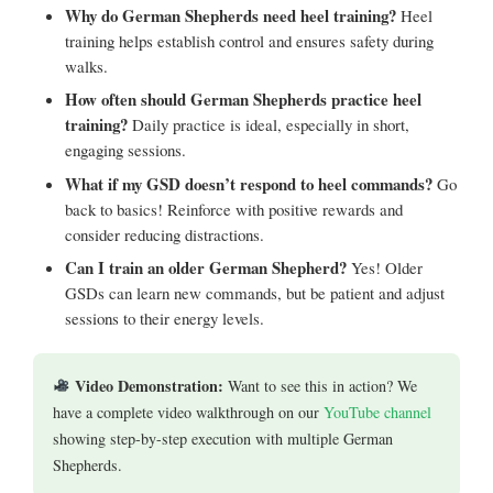
Why do German Shepherds need heel training?
Heel
training helps establish control and ensures safety during
walks.
How often should German Shepherds practice heel
training?
Daily practice is ideal, especially in short,
engaging sessions.
What if my GSD doesn’t respond to heel commands?
Go
back to basics! Reinforce with positive rewards and
consider reducing distractions.
Can I train an older German Shepherd?
Yes! Older
GSDs can learn new commands, but be patient and adjust
sessions to their energy levels.
Video Demonstration:
Want to see this in action? We
have a complete video walkthrough on our
YouTube channel
showing step-by-step execution with multiple German
Shepherds.