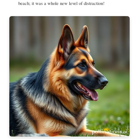
beach; it was a whole new level of distraction!