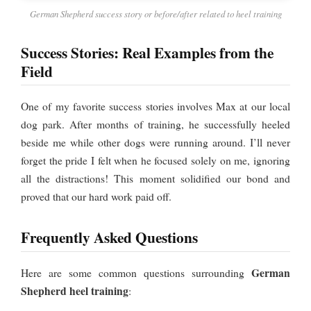
German Shepherd success story or before/after related to heel training
Success Stories: Real Examples from the
Field
One of my favorite success stories involves Max at our local
dog park. After months of training, he successfully heeled
beside me while other dogs were running around. I’ll never
forget the pride I felt when he focused solely on me, ignoring
all the distractions! This moment solidified our bond and
proved that our hard work paid off.
Frequently Asked Questions
German
Here are some common questions surrounding
Shepherd heel training
: