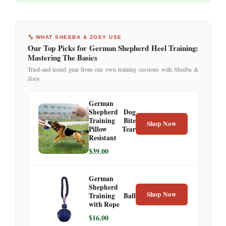
WHAT SHEEBA & ZOEY USE
Our Top Picks for German Shepherd Heel Training:
Mastering The Basics
Tried-and-tested gear from our own training sessions with Sheeba &
Zoey.
German
Shepherd Dog
Training Bite
Shop Now
Pillow Tear
Resistant
$39.00
German
Shepherd
Shop Now
Training Ball
with Rope
$16.00