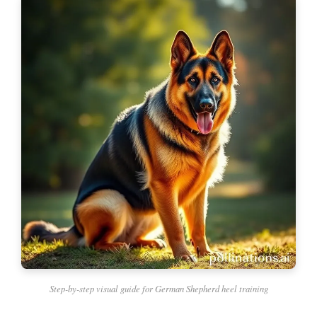
Step-by-step visual guide for German Shepherd heel training