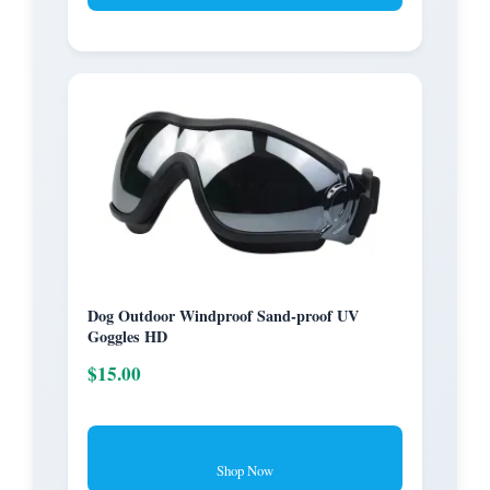
Dog Outdoor Windproof Sand-proof UV
Goggles HD
$15.00
Shop Now