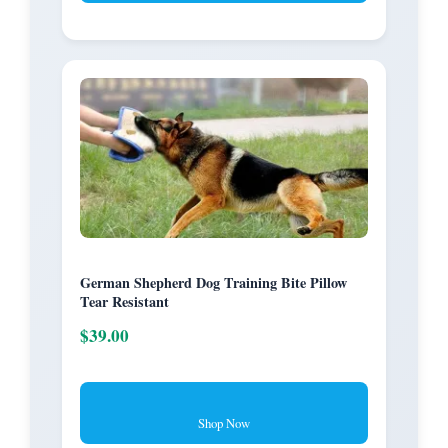
German Shepherd Dog Training Bite Pillow
Tear Resistant
$39.00
Shop Now