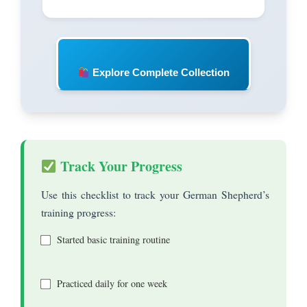
Explore Complete Collection
Track Your Progress
Use this checklist to track your German Shepherd’s
training progress:
Started basic training routine
Practiced daily for one week