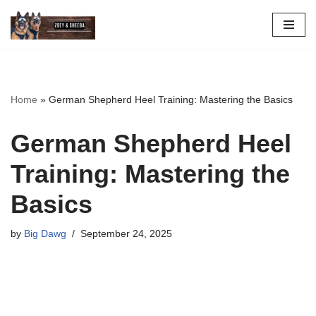
Skip
to
content
Home
»
German Shepherd Heel Training: Mastering the Basics
German Shepherd Heel
Training: Mastering the
Basics
by
Big Dawg
September 24, 2025