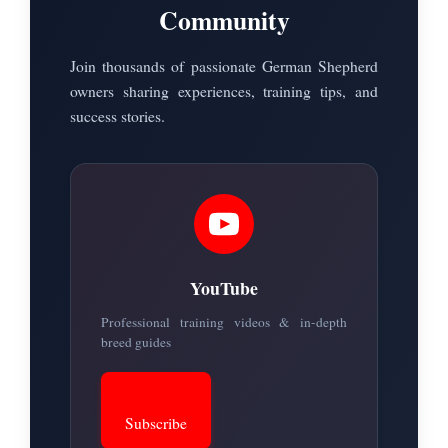
Community
Join thousands of passionate German Shepherd
owners sharing experiences, training tips, and
success stories.
YouTube
Professional training videos & in-depth
breed guides
Subscribe