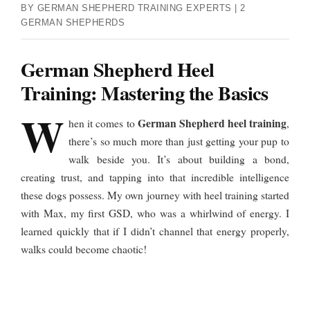
BY GERMAN SHEPHERD TRAINING EXPERTS | 2
GERMAN SHEPHERDS
German Shepherd Heel
Training: Mastering the Basics
W
German Shepherd heel training
hen it comes to
,
there’s so much more than just getting your pup to
walk beside you. It’s about building a bond,
creating trust, and tapping into that incredible intelligence
these dogs possess. My own journey with heel training started
with Max, my first GSD, who was a whirlwind of energy. I
learned quickly that if I didn’t channel that energy properly,
walks could become chaotic!