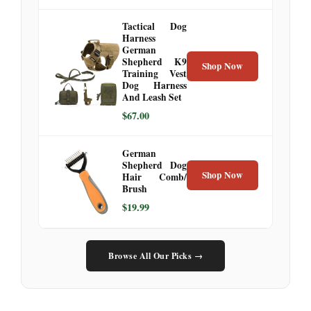
Tactical Dog
Harness
German
Shepherd K9
Shop Now
Training Vest
Dog Harness
And Leash Set
$67.00
German
Shepherd Dog
Shop Now
Hair Comb/
Brush
$19.99
Browse All Our Picks →