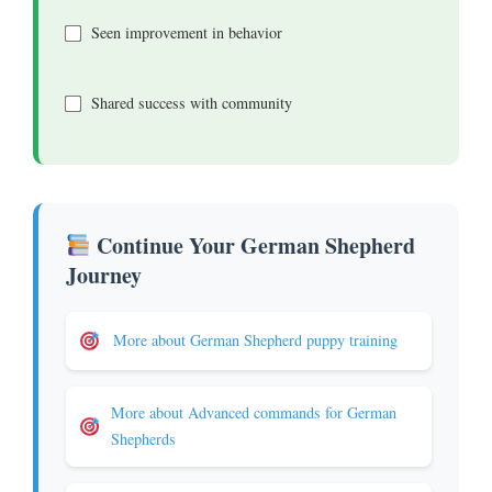
Seen improvement in behavior
Shared success with community
Continue Your German Shepherd
Journey
More about German Shepherd puppy training
More about Advanced commands for German
Shepherds