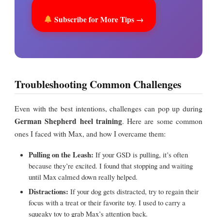
Subscribe for More Tips →
Troubleshooting Common Challenges
Even with the best intentions, challenges can pop up during
German Shepherd heel training
. Here are some common
ones I faced with Max, and how I overcame them:
Pulling on the Leash:
If your GSD is pulling, it’s often
because they’re excited. I found that stopping and waiting
until Max calmed down really helped.
Distractions:
If your dog gets distracted, try to regain their
focus with a treat or their favorite toy. I used to carry a
squeaky toy to grab Max’s attention back.