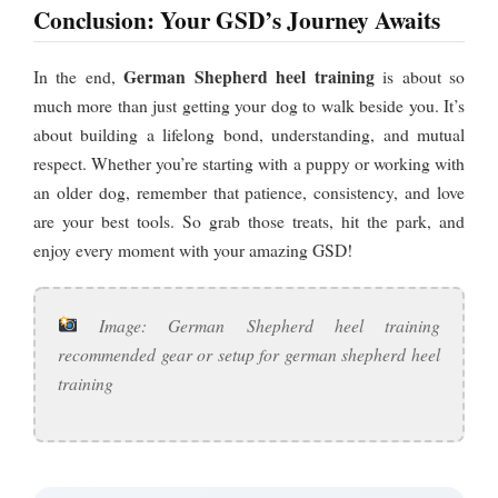
Conclusion: Your GSD’s Journey Awaits
German Shepherd heel training
In the end,
is about so
much more than just getting your dog to walk beside you. It’s
about building a lifelong bond, understanding, and mutual
respect. Whether you’re starting with a puppy or working with
an older dog, remember that patience, consistency, and love
are your best tools. So grab those treats, hit the park, and
enjoy every moment with your amazing GSD!
Image: German Shepherd heel training
recommended gear or setup for german shepherd heel
training