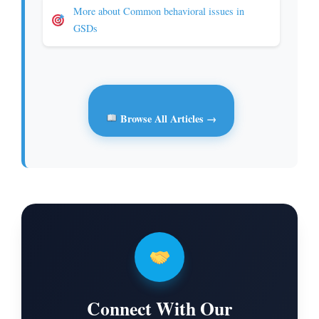
More about Common behavioral issues in
GSDs
Browse All Articles →
Connect With Our