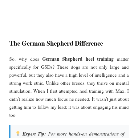
The German Shepherd Difference
German Shepherd heel training
So, why does
matter
specifically for GSDs? These dogs are not only large and
powerful, but they also have a high level of intelligence and a
strong work ethic. Unlike other breeds, they thrive on mental
stimulation. When I first attempted heel training with Max, I
didn’t realize how much focus he needed. It wasn’t just about
getting him to follow my lead; it was about engaging his mind
too.
Expert Tip:
For more hands-on demonstrations of