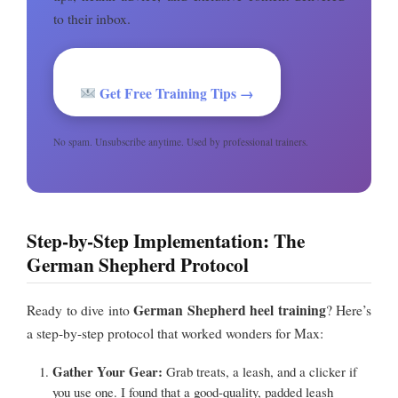
to their inbox.
Get Free Training Tips →
No spam. Unsubscribe anytime. Used by professional trainers.
Step-by-Step Implementation: The
German Shepherd Protocol
German Shepherd heel training
Ready to dive into
? Here’s
a step-by-step protocol that worked wonders for Max:
Gather Your Gear:
Grab treats, a leash, and a clicker if
you use one. I found that a good-quality, padded leash