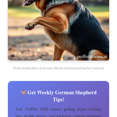
Professional photo of German Shepherd demonstrating heel training
Get Weekly German Shepherd
Tips!
Join 15,000+ GSD owners getting expert training
tips, health advice, and exclusive content delivered