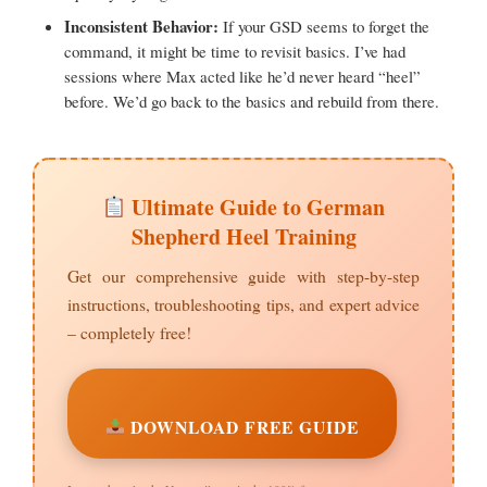
Inconsistent Behavior:
If your GSD seems to forget the
command, it might be time to revisit basics. I’ve had
sessions where Max acted like he’d never heard “heel”
before. We’d go back to the basics and rebuild from there.
Ultimate Guide to German
Shepherd Heel Training
Get our comprehensive guide with step-by-step
instructions, troubleshooting tips, and expert advice
– completely free!
DOWNLOAD FREE GUIDE