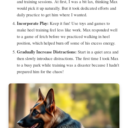
and training sessions. At first, I was a bit lax, thinking Max
would pick it up naturally. But it took dedicated efforts and
daily practice to get him where I wanted.
Incorporate Play:
Keep it fun! Use toys and games to
make heel training feel less like work. Max responded well
to a game of fetch before we practiced walking in heel
position, which helped burn off some of his excess energy.
Gradually Increase Distractions:
Start in a quiet area and
then slowly introduce distractions. The first time I took Max
to a busy park while training was a disaster because I hadn’t
prepared him for the chaos!