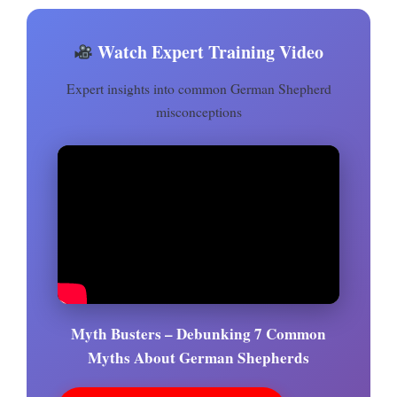
Watch Expert Training Video
Expert insights into common German Shepherd
misconceptions
Myth Busters – Debunking 7 Common
Myths About German Shepherds