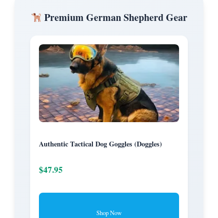
Premium German Shepherd Gear
Authentic Tactical Dog Goggles (Doggles)
$47.95
Shop Now