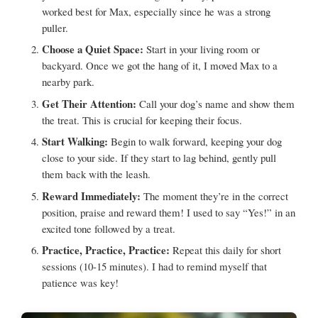
worked best for Max, especially since he was a strong
puller.
Choose a Quiet Space:
Start in your living room or
backyard. Once we got the hang of it, I moved Max to a
nearby park.
Get Their Attention:
Call your dog’s name and show them
the treat. This is crucial for keeping their focus.
Start Walking:
Begin to walk forward, keeping your dog
close to your side. If they start to lag behind, gently pull
them back with the leash.
Reward Immediately:
The moment they’re in the correct
position, praise and reward them! I used to say “Yes!” in an
excited tone followed by a treat.
Practice, Practice, Practice:
Repeat this daily for short
sessions (10-15 minutes). I had to remind myself that
patience was key!