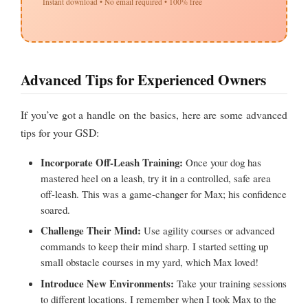
Instant download • No email required • 100% free
Advanced Tips for Experienced Owners
If you’ve got a handle on the basics, here are some advanced
tips for your GSD:
Incorporate Off-Leash Training:
Once your dog has
mastered heel on a leash, try it in a controlled, safe area
off-leash. This was a game-changer for Max; his confidence
soared.
Challenge Their Mind:
Use agility courses or advanced
commands to keep their mind sharp. I started setting up
small obstacle courses in my yard, which Max loved!
Introduce New Environments:
Take your training sessions
to different locations. I remember when I took Max to the