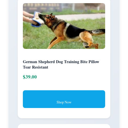
German Shepherd Dog Training Bite Pillow
Tear Resistant
$39.00
Shop Now