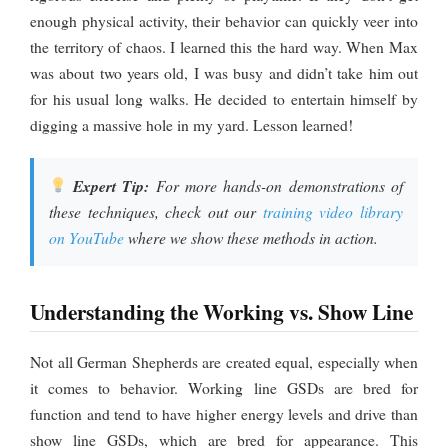
enough physical activity, their behavior can quickly veer into
the territory of chaos. I learned this the hard way. When Max
was about two years old, I was busy and didn’t take him out
for his usual long walks. He decided to entertain himself by
digging a massive hole in my yard. Lesson learned!
Expert Tip:
For more hands-on demonstrations of
these techniques, check out our
training video library
on YouTube
where we show these methods in action.
Understanding the Working vs. Show Line
Not all German Shepherds are created equal, especially when
it comes to behavior. Working line GSDs are bred for
function and tend to have higher energy levels and drive than
show line GSDs, which are bred for appearance. This