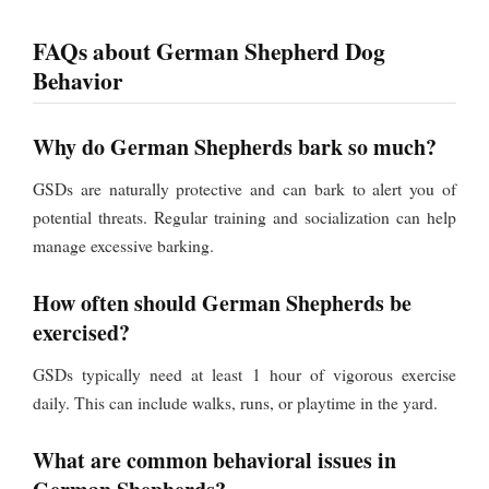
FAQs about German Shepherd Dog
Behavior
Why do German Shepherds bark so much?
GSDs are naturally protective and can bark to alert you of
potential threats. Regular training and socialization can help
manage excessive barking.
How often should German Shepherds be
exercised?
GSDs typically need at least 1 hour of vigorous exercise
daily. This can include walks, runs, or playtime in the yard.
What are common behavioral issues in