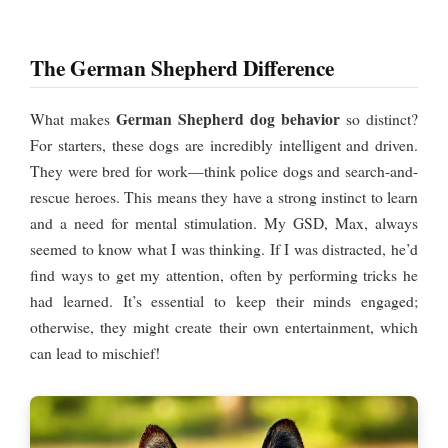
The German Shepherd Difference
German Shepherd dog behavior
What makes
so distinct?
For starters, these dogs are incredibly intelligent and driven.
They were bred for work—think police dogs and search-and-
rescue heroes. This means they have a strong instinct to learn
and a need for mental stimulation. My GSD, Max, always
seemed to know what I was thinking. If I was distracted, he’d
find ways to get my attention, often by performing tricks he
had learned. It’s essential to keep their minds engaged;
otherwise, they might create their own entertainment, which
can lead to mischief!