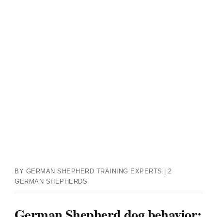
BY GERMAN SHEPHERD TRAINING EXPERTS | 2
GERMAN SHEPHERDS
German Shepherd dog behavior: