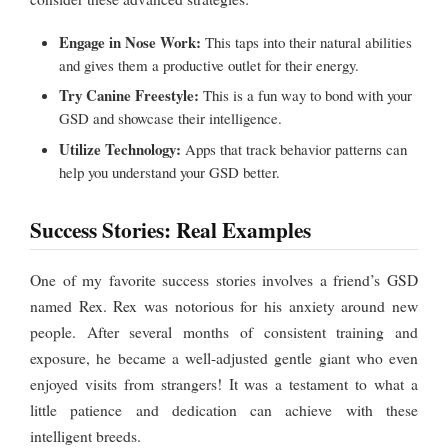
Engage in Nose Work:
This taps into their natural abilities
and gives them a productive outlet for their energy.
Try Canine Freestyle:
This is a fun way to bond with your
GSD and showcase their intelligence.
Utilize Technology:
Apps that track behavior patterns can
help you understand your GSD better.
Success Stories: Real Examples
One of my favorite success stories involves a friend’s GSD
named Rex. Rex was notorious for his anxiety around new
people. After several months of consistent training and
exposure, he became a well-adjusted gentle giant who even
enjoyed visits from strangers! It was a testament to what a
little patience and dedication can achieve with these
intelligent breeds.