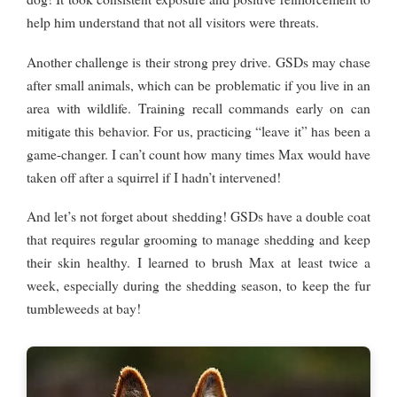
help him understand that not all visitors were threats.
Another challenge is their strong prey drive. GSDs may chase
after small animals, which can be problematic if you live in an
area with wildlife. Training recall commands early on can
mitigate this behavior. For us, practicing “leave it” has been a
game-changer. I can’t count how many times Max would have
taken off after a squirrel if I hadn’t intervened!
And let’s not forget about shedding! GSDs have a double coat
that requires regular grooming to manage shedding and keep
their skin healthy. I learned to brush Max at least twice a
week, especially during the shedding season, to keep the fur
tumbleweeds at bay!