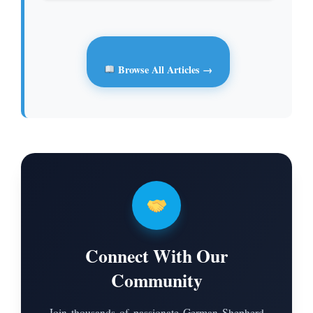
Browse All Articles →
Connect With Our
Community
Join thousands of passionate German Shepherd