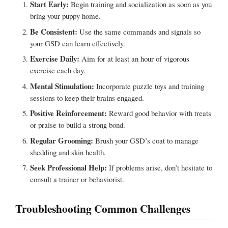
Start Early:
Begin training and socialization as soon as you
bring your puppy home.
Be Consistent:
Use the same commands and signals so
your GSD can learn effectively.
Exercise Daily:
Aim for at least an hour of vigorous
exercise each day.
Mental Stimulation:
Incorporate puzzle toys and training
sessions to keep their brains engaged.
Positive Reinforcement:
Reward good behavior with treats
or praise to build a strong bond.
Regular Grooming:
Brush your GSD’s coat to manage
shedding and skin health.
Seek Professional Help:
If problems arise, don’t hesitate to
consult a trainer or behaviorist.
Troubleshooting Common Challenges