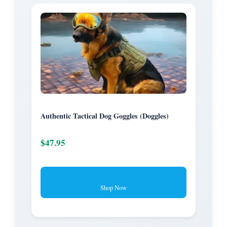
Authentic Tactical Dog Goggles (Doggles)
$47.95
Shop Now