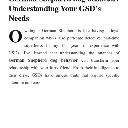
Understanding Your GSD’s
Needs
O
wning a German Shepherd is like having a loyal
companion who’s also part-time detective, part-time
superhero. In my 15+ years of experience with
GSDs, I’ve learned that understanding the nuances of
German Shepherd dog behavior
can transform your
relationship with your furry friend. From their intelligence to
their drive, GSDs have unique traits that require specific
attention and care.