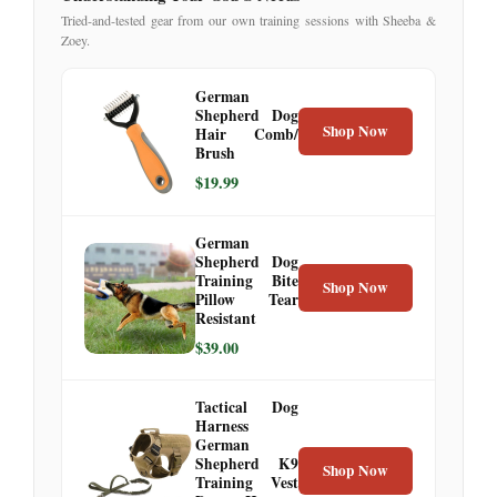
Tried-and-tested gear from our own training sessions with Sheeba &
Zoey.
German
Shepherd Dog
Shop Now
Hair Comb/
Brush
$19.99
German
Shepherd Dog
Training Bite
Shop Now
Pillow Tear
Resistant
$39.00
Tactical Dog
Harness
German
Shepherd K9
Shop Now
Training Vest