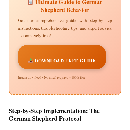
Ultimate Guide to German
Shepherd Behavior
Get our comprehensive guide with step-by-step
instructions, troubleshooting tips, and expert advice
– completely free!
DOWNLOAD FREE GUIDE
Instant download • No email required • 100% free
Step-by-Step Implementation: The
German Shepherd Protocol