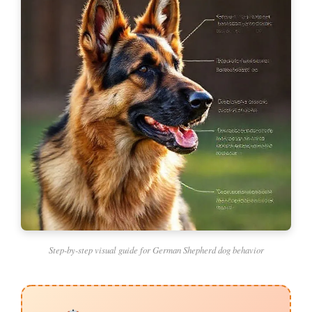
Step-by-step visual guide for German Shepherd dog behavior