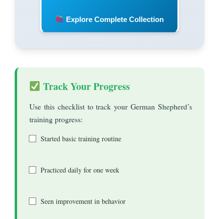
Explore Complete Collection
Track Your Progress
Use this checklist to track your German Shepherd’s
training progress:
Started basic training routine
Practiced daily for one week
Seen improvement in behavior