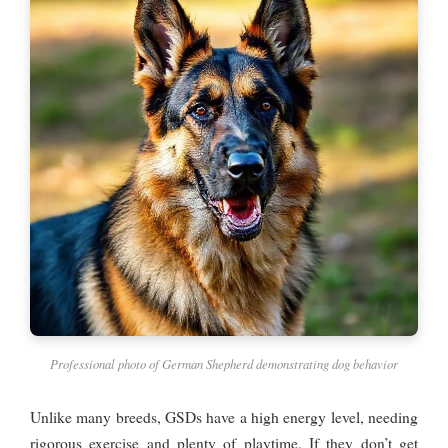
Professional photo of German Shepherd demonstrating dog behavior
Unlike many breeds, GSDs have a high energy level, needing
rigorous exercise and plenty of playtime. If they don’t get