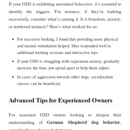
If your GSD is exhibiting unwanted behaviors, it’s essential to
identify the triggers. For instance, if they’re barking
excessively, consider what’s causing it. Is it boredom, anxiety,
or territorial instincts? Here’s what worked for us:
For excessive barking, I found that providing more physical
and mental stimulation helped. Max responded well to
additional training sessions and interactive toys.
If your GSD is struggling with separation anxiety, gradually
increase the time you spend apart to help them adjust.
In cases of aggression towards other dogs, socialization
classes can be beneficial.
Advanced Tips for Experienced Owners
For seasoned GSD owners looking to deepen their
German Shepherd dog behavior
understanding of
,
consider these advanced strategies: