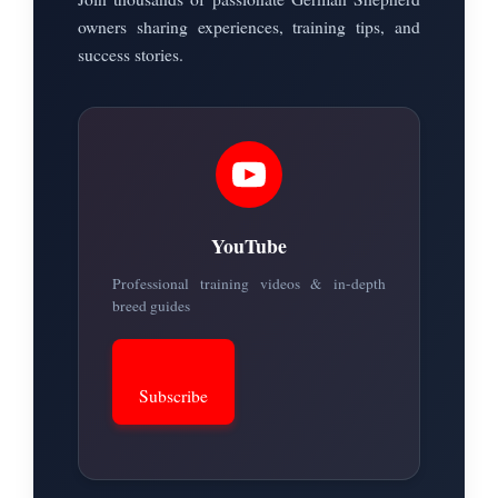
owners sharing experiences, training tips, and
success stories.
YouTube
Professional training videos & in-depth
breed guides
Subscribe