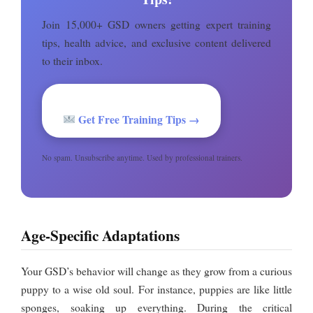
Join 15,000+ GSD owners getting expert training
tips, health advice, and exclusive content delivered
to their inbox.
Get Free Training Tips →
No spam. Unsubscribe anytime. Used by professional trainers.
Age-Specific Adaptations
Your GSD’s behavior will change as they grow from a curious
puppy to a wise old soul. For instance, puppies are like little
sponges, soaking up everything. During the critical