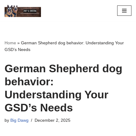
Skip
to
content
Home
»
German Shepherd dog behavior: Understanding Your
GSD’s Needs
German Shepherd dog
behavior:
Understanding Your
GSD’s Needs
by
Big Dawg
December 2, 2025