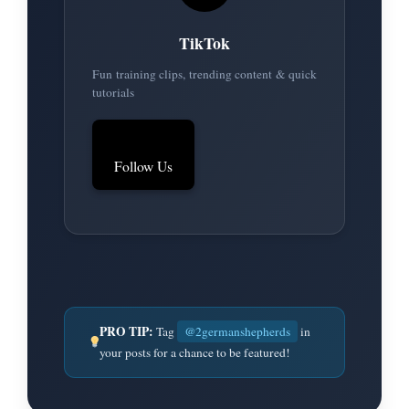
TikTok
Fun training clips, trending content & quick
tutorials
Follow Us
PRO TIP:
Tag
@2germanshepherds
in
your posts for a chance to be featured!