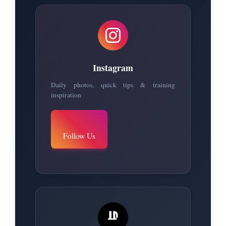
Instagram
Daily photos, quick tips & training
inspiration
Follow Us