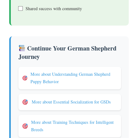
Shared success with community
Continue Your German Shepherd
Journey
More about Understanding German Shepherd
Puppy Behavior
More about Essential Socialization for GSDs
More about Training Techniques for Intelligent
Breeds