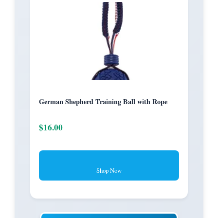
German Shepherd Training Ball with Rope
$16.00
Shop Now