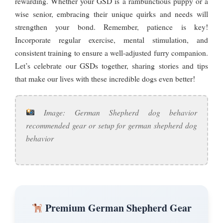
rewarding. Whether your GSD is a rambunctious puppy or a
wise senior, embracing their unique quirks and needs will
strengthen your bond. Remember, patience is key!
Incorporate regular exercise, mental stimulation, and
consistent training to ensure a well-adjusted furry companion.
Let’s celebrate our GSDs together, sharing stories and tips
that make our lives with these incredible dogs even better!
Image: German Shepherd dog behavior
recommended gear or setup for german shepherd dog
behavior
Premium German Shepherd Gear