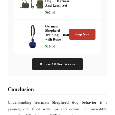
Dog Harness
And Leash Set
$67.00
German
Shepherd
Shop Now
Training Ball
with Rope
$16.00
Browse All Our Picks →
Conclusion
German Shepherd dog behavior
Understanding
is a
journey, one filled with ups and downs, but incredibly