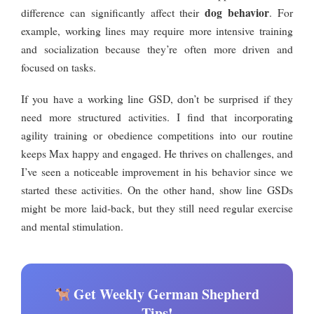
dog behavior
difference can significantly affect their
. For
example, working lines may require more intensive training
and socialization because they’re often more driven and
focused on tasks.
If you have a working line GSD, don’t be surprised if they
need more structured activities. I find that incorporating
agility training or obedience competitions into our routine
keeps Max happy and engaged. He thrives on challenges, and
I’ve seen a noticeable improvement in his behavior since we
started these activities. On the other hand, show line GSDs
might be more laid-back, but they still need regular exercise
and mental stimulation.
Get Weekly German Shepherd
Tips!