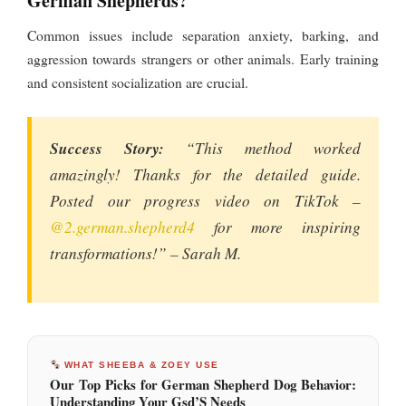
German Shepherds?
Common issues include separation anxiety, barking, and
aggression towards strangers or other animals. Early training
and consistent socialization are crucial.
Success Story:
“This method worked
amazingly! Thanks for the detailed guide.
Posted our progress video on TikTok –
@2.german.shepherd4
for more inspiring
transformations!” – Sarah M.
WHAT SHEEBA & ZOEY USE
Our Top Picks for German Shepherd Dog Behavior:
Understanding Your Gsd’S Needs