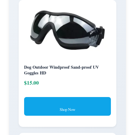
Dog Outdoor Windproof Sand-proof UV
Goggles HD
$15.00
Shop Now