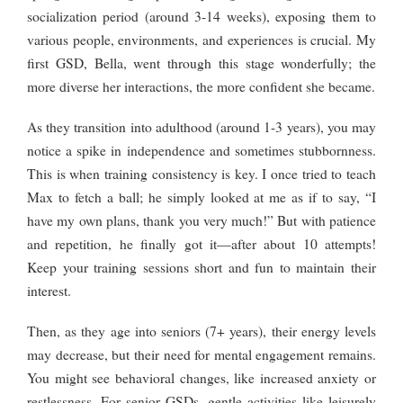
socialization period (around 3-14 weeks), exposing them to
various people, environments, and experiences is crucial. My
first GSD, Bella, went through this stage wonderfully; the
more diverse her interactions, the more confident she became.
As they transition into adulthood (around 1-3 years), you may
notice a spike in independence and sometimes stubbornness.
This is when training consistency is key. I once tried to teach
Max to fetch a ball; he simply looked at me as if to say, “I
have my own plans, thank you very much!” But with patience
and repetition, he finally got it—after about 10 attempts!
Keep your training sessions short and fun to maintain their
interest.
Then, as they age into seniors (7+ years), their energy levels
may decrease, but their need for mental engagement remains.
You might see behavioral changes, like increased anxiety or
restlessness. For senior GSDs, gentle activities like leisurely