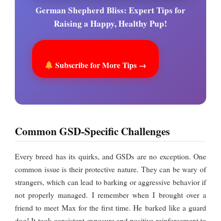
German Shepherd Bliss: Expert Tips for
Raising a Happy, Healthy Pup!
Subscribe for More Tips →
Common GSD-Specific Challenges
Every breed has its quirks, and GSDs are no exception. One
common issue is their protective nature. They can be wary of
strangers, which can lead to barking or aggressive behavior if
not properly managed. I remember when I brought over a
friend to meet Max for the first time. He barked like a guard
dog! It took consistent exposure and positive reinforcement to