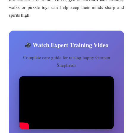
walks or puzzle toys can help keep their minds sharp and
spirits high.
Watch Expert Training Video
Complete care guide for raising happy German
Shepherds