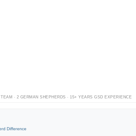
 TEAM · 2 GERMAN SHEPHERDS · 15+ YEARS GSD EXPERIENCE
rd Difference