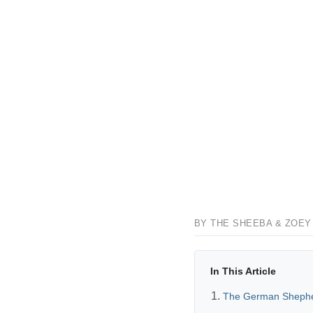
BY THE SHEEBA & ZOEY
In This Article
The German Shephe