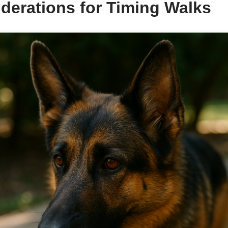
derations for Timing Walks