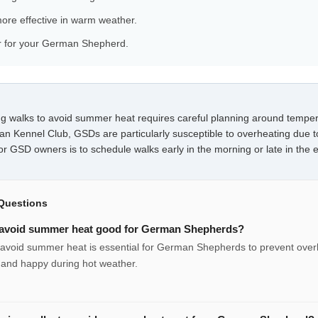
ore effective in warm weather.
ar for your German Shepherd.
 walks to avoid summer heat requires careful planning around temper
an Kennel Club, GSDs are particularly susceptible to overheating due t
or GSD owners is to schedule walks early in the morning or late in the 
Questions
o avoid summer heat good for German Shepherds?
o avoid summer heat is essential for German Shepherds to prevent ove
 and happy during hot weather.