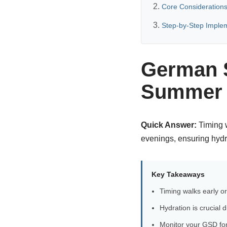
Core Considerations
Step-by-Step Imple
German S
Summer H
Quick Answer:
Timing w
evenings, ensuring hydra
Key Takeaways
Timing walks early or
Hydration is crucial
Monitor your GSD for