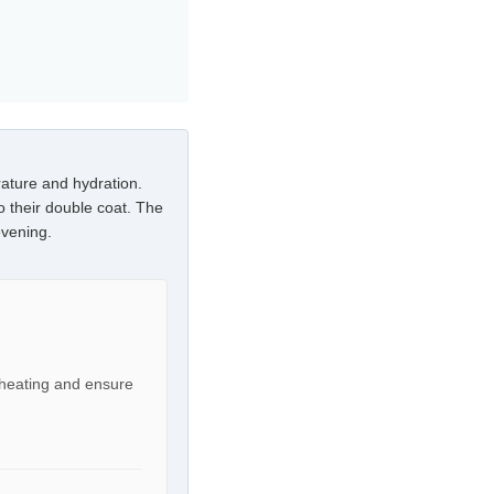
ature and hydration.
o their double coat. The
evening.
rheating and ensure