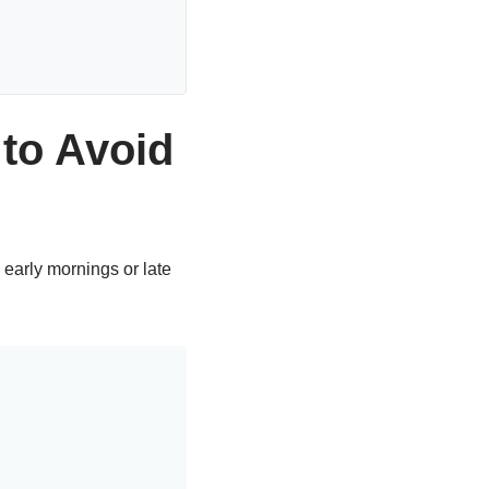
to Avoid
early mornings or late