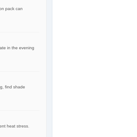
ion pack can
ate in the evening
g, find shade
ent heat stress.