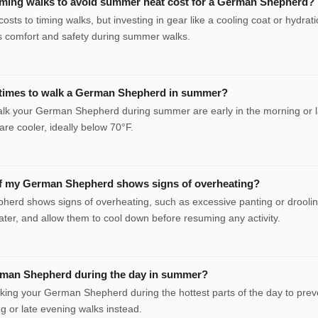
ming walks to avoid summer heat cost for a German Shepherd?
costs to timing walks, but investing in gear like a cooling coat or hydrat
 comfort and safety during summer walks.
 times to walk a German Shepherd in summer?
alk your German Shepherd during summer are early in the morning or l
re cooler, ideally below 70°F.
if my German Shepherd shows signs of overheating?
herd shows signs of overheating, such as excessive panting or droolin
ater, and allow them to cool down before resuming any activity.
rman Shepherd during the day in summer?
alking your German Shepherd during the hottest parts of the day to prev
ng or late evening walks instead.