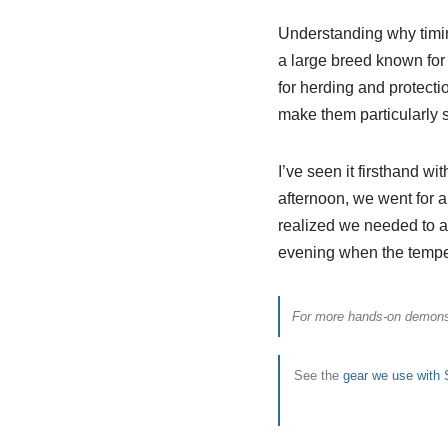
Understanding why timin
a large breed known for 
for herding and protecti
make them particularly s
I’ve seen it firsthand wi
afternoon, we went for 
realized we needed to ad
evening when the temper
For more hands-on demonst
See the
gear we use with