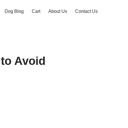
Dog Blog
Cart
About Us
Contact Us
to Avoid