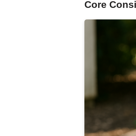
Core Consi