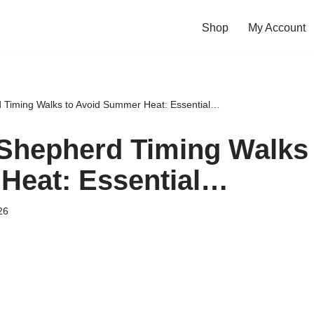
Shop
My Account
Timing Walks to Avoid Summer Heat: Essential…
hepherd Timing Walks 
Heat: Essential…
26