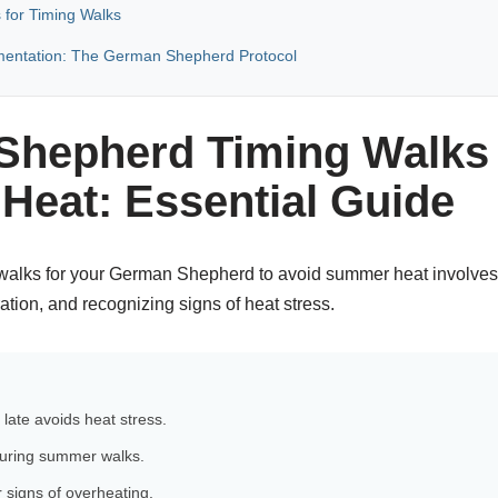
 for Timing Walks
mentation: The German Shepherd Protocol
hepherd Timing Walks 
eat: Essential Guide
alks for your German Shepherd to avoid summer heat involves 
tion, and recognizing signs of heat stress.
 late avoids heat stress.
 during summer walks.
 signs of overheating.