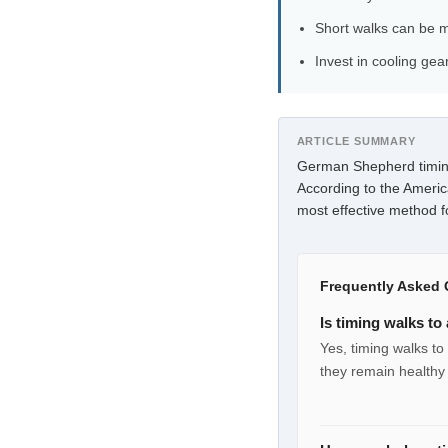
Short walks can be m
Invest in cooling ge
ARTICLE SUMMARY
German Shepherd timing
According to the Americ
most effective method f
Frequently Asked 
Is timing walks t
Yes, timing walks t
they remain healthy