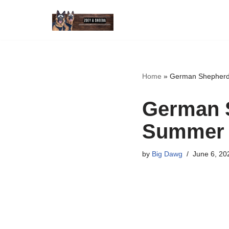
Skip
to
content
Home
»
German Shepherd 
German S
Summer 
by
Big Dawg
June 6, 20