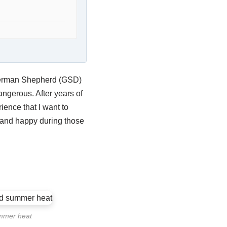
 German Shepherd (GSD)
ngerous. After years of
ence that I want to
e and happy during those
ummer heat