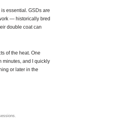
is essential. GSDs are
work — historically bred
heir double coat can
cts of the heat. One
 minutes, and I quickly
ng or later in the
sessions.