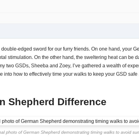
double-edged sword for our furry friends. On one hand, your
l stimulation. On the other hand, the sweltering heat can be da
 my two GSDs, Sheeba and Zoey, I’ve gathered a wealth of experi
ve into how to effectively time your walks to keep your GSD saf
n Shepherd Difference
nal photo of German Shepherd demonstrating timing walks to avoid s