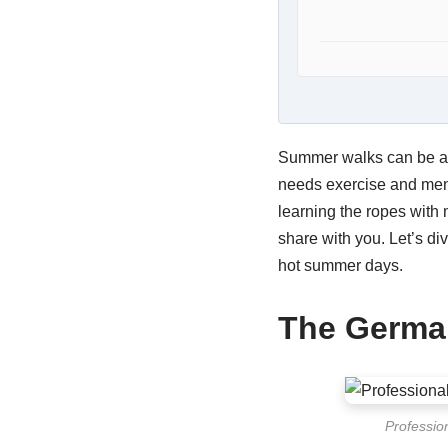
Summer walks can be a 
needs exercise and menta
learning the ropes with
share with you. Let’s di
hot summer days.
The Germa
Professio