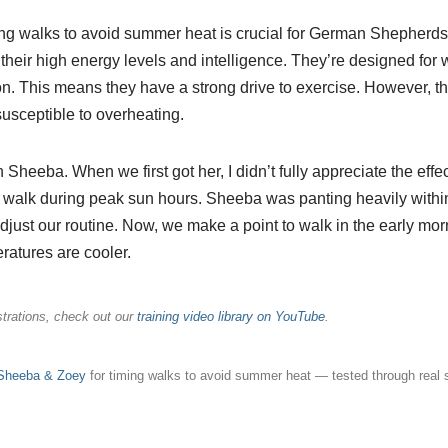
g walks to avoid summer heat is crucial for German Shepherds 
their high energy levels and intelligence. They’re designed for 
on. This means they have a strong drive to exercise. However, t
usceptible to overheating.
th Sheeba. When we first got her, I didn’t fully appreciate the effe
a walk during peak sun hours. Sheeba was panting heavily within
just our routine. Now, we make a point to walk in the early morni
atures are cooler.
rations, check out our
training video library on YouTube
.
 Sheeba & Zoey
for timing walks to avoid summer heat — tested through real 