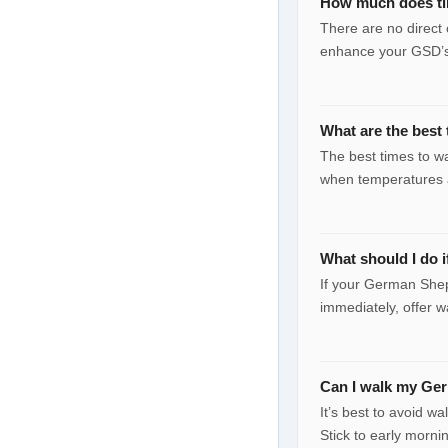
How much does ti
There are no direct 
enhance your GSD’s
What are the best
The best times to w
when temperatures a
What should I do 
If your German Shep
immediately, offer w
Can I walk my Ge
It’s best to avoid w
Stick to early morni