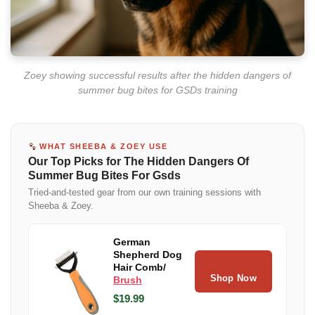
Zoey showing successful results after the hidden dangers of
summer bug bites for GSDs training
WHAT SHEEBA & ZOEY USE
Our Top Picks for The Hidden Dangers Of
Summer Bug Bites For Gsds
Tried-and-tested gear from our own training sessions with
Sheeba & Zoey.
German
Shepherd Dog
Hair Comb/
Shop Now
Brush
$19.99