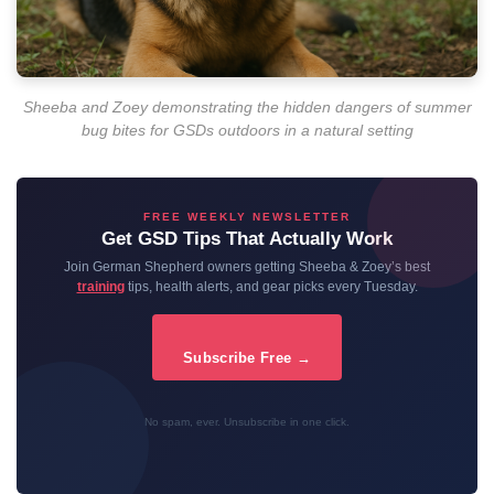
Sheeba and Zoey demonstrating the hidden dangers of summer
bug bites for GSDs outdoors in a natural setting
FREE WEEKLY NEWSLETTER
Get GSD Tips That Actually Work
Join German Shepherd owners getting Sheeba & Zoey’s best
training
tips, health alerts, and gear picks every Tuesday.
Subscribe Free →
No spam, ever. Unsubscribe in one click.