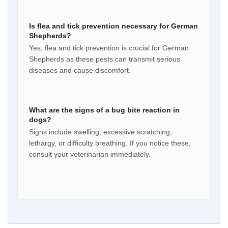
Is flea and tick prevention necessary for German
Shepherds?
Yes, flea and tick prevention is crucial for German
Shepherds as these pests can transmit serious
diseases and cause discomfort.
What are the signs of a bug bite reaction in
dogs?
Signs include swelling, excessive scratching,
lethargy, or difficulty breathing. If you notice these,
consult your veterinarian immediately.