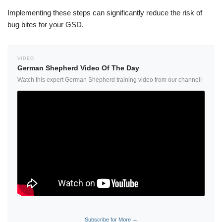
Implementing these steps can significantly reduce the risk of
bug bites for your GSD.
VIDEO
German Shepherd Video Of The Day
Watch this expert German Shepherd training video from our channel!
Subscribe for More →