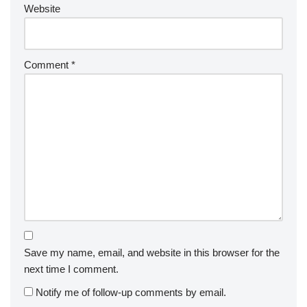
Website
Comment
*
Save my name, email, and website in this browser for the
next time I comment.
Notify me of follow-up comments by email.