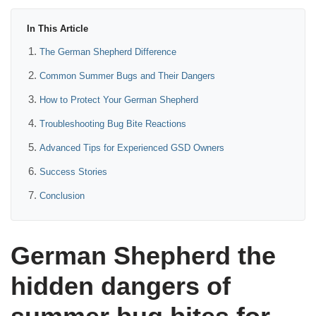
In This Article
The German Shepherd Difference
Common Summer Bugs and Their Dangers
How to Protect Your German Shepherd
Troubleshooting Bug Bite Reactions
Advanced Tips for Experienced GSD Owners
Success Stories
Conclusion
German Shepherd the
hidden dangers of