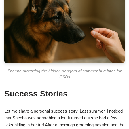
Sheeba practicing the hidden dangers of summer bug bites for
GSDs
Success Stories
Let me share a personal success story. Last summer, I noticed
that Sheeba was scratching a lot. It turned out she had a few
ticks hiding in her fur! After a thorough grooming session and the