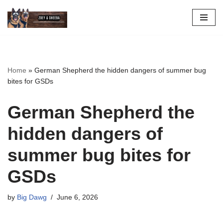
Skip
to
content
Home
»
German Shepherd the hidden dangers of summer bug
bites for GSDs
German Shepherd the
hidden dangers of
summer bug bites for
GSDs
by
Big Dawg
June 6, 2026