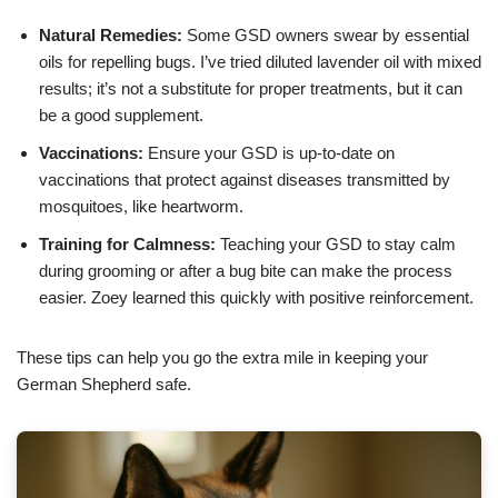
Natural Remedies:
Some GSD owners swear by essential
oils for repelling bugs. I’ve tried diluted lavender oil with mixed
results; it’s not a substitute for proper treatments, but it can
be a good supplement.
Vaccinations:
Ensure your GSD is up-to-date on
vaccinations that protect against diseases transmitted by
mosquitoes, like heartworm.
Training for Calmness:
Teaching your GSD to stay calm
during grooming or after a bug bite can make the process
easier. Zoey learned this quickly with positive reinforcement.
These tips can help you go the extra mile in keeping your
German Shepherd safe.