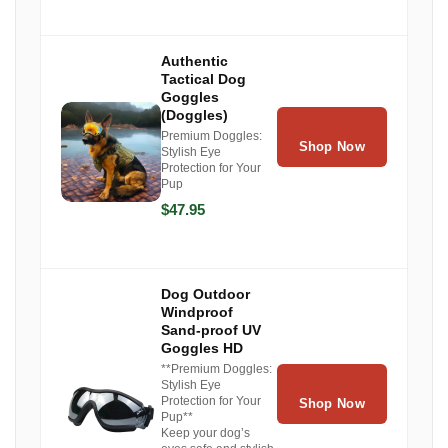
Authentic
Tactical Dog
Goggles
(Doggles)
Premium Doggles:
Shop Now
Stylish Eye
Protection for Your
Pup
$47.95
Dog Outdoor
Windproof
Sand-proof UV
Goggles HD
**Premium Doggles:
Stylish Eye
Protection for Your
Shop Now
Pup**
Keep your dog’s