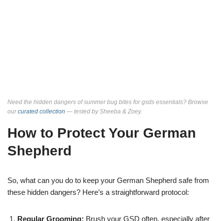
Need the hidden dangers of summer bug bites for gsds essentials? Browse
our
curated collection
— tested by Sheeba & Zoey.
How to Protect Your German
Shepherd
So, what can you do to keep your German Shepherd safe from
these hidden dangers? Here’s a straightforward protocol:
Regular Grooming:
Brush your GSD often, especially after