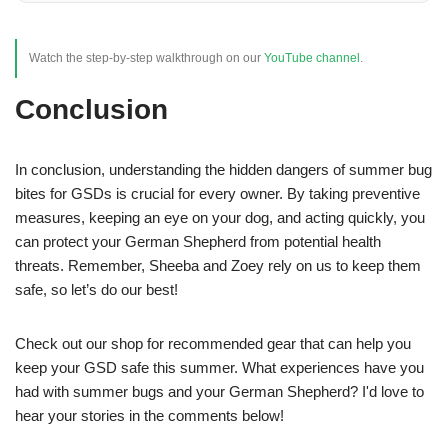
Watch the step-by-step walkthrough on our
YouTube channel
.
Conclusion
In conclusion, understanding the hidden dangers of summer bug
bites for GSDs is crucial for every owner. By taking preventive
measures, keeping an eye on your dog, and acting quickly, you
can protect your German Shepherd from potential health
threats. Remember, Sheeba and Zoey rely on us to keep them
safe, so let’s do our best!
Check out our shop for recommended gear that can help you
keep your GSD safe this summer. What experiences have you
had with summer bugs and your German Shepherd? I'd love to
hear your stories in the comments below!