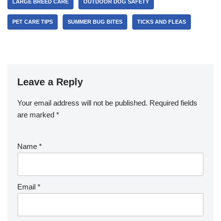
LARGE BREED CARE
OUTDOOR DOG SAFETY
PET CARE TIPS
SUMMER BUG BITES
TICKS AND FLEAS
Leave a Reply
Your email address will not be published.
Required fields
are marked
*
Name
*
Email
*