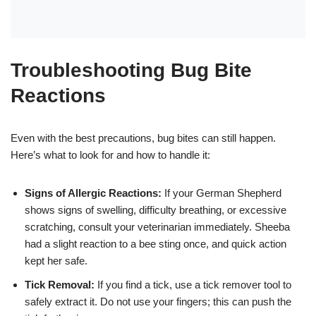
Troubleshooting Bug Bite
Reactions
Even with the best precautions, bug bites can still happen.
Here’s what to look for and how to handle it:
Signs of Allergic Reactions:
If your German Shepherd
shows signs of swelling, difficulty breathing, or excessive
scratching, consult your veterinarian immediately. Sheeba
had a slight reaction to a bee sting once, and quick action
kept her safe.
Tick Removal:
If you find a tick, use a tick remover tool to
safely extract it. Do not use your fingers; this can push the