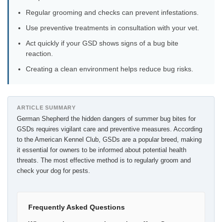
Regular grooming and checks can prevent infestations.
Use preventive treatments in consultation with your vet.
Act quickly if your GSD shows signs of a bug bite
reaction.
Creating a clean environment helps reduce bug risks.
ARTICLE SUMMARY
German Shepherd the hidden dangers of summer bug bites for
GSDs requires vigilant care and preventive measures. According
to the American Kennel Club, GSDs are a popular breed, making
it essential for owners to be informed about potential health
threats. The most effective method is to regularly groom and
check your dog for pests.
Frequently Asked Questions