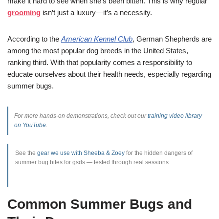
make it hard to see when she’s been bitten. This is why regular
grooming
isn’t just a luxury—it’s a necessity.
According to the
American Kennel Club
, German Shepherds are
among the most popular dog breeds in the United States,
ranking third. With that popularity comes a responsibility to
educate ourselves about their health needs, especially regarding
summer bugs.
For more hands-on demonstrations, check out our
training video library
on YouTube
.
See the
gear we use with Sheeba & Zoey
for the hidden dangers of
summer bug bites for gsds — tested through real sessions.
Common Summer Bugs and