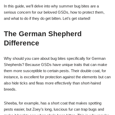
In this guide, we’ll delve into why summer bug bites are a
serious concern for our beloved GSDs, how to protect them,
and what to do if they do get bitten. Let’s get started!
The German Shepherd
Difference
Why should you care about bug bites specifically for German
Shepherds? Because GSDs have unique traits that can make
them more susceptible to certain pests. Their double coat, for
instance, is excellent for protection against the elements but can
also hide ticks and fleas more effectively than short-haired
breeds.
Sheeba, for example, has a short coat that makes spotting
pests easier, but Zoey’s long, luscious fur can trap bugs and