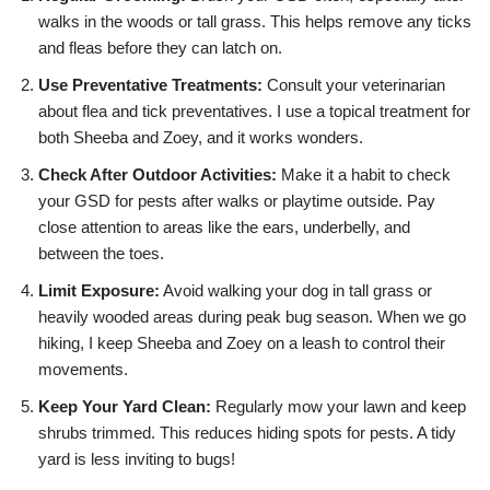
walks in the woods or tall grass. This helps remove any ticks
and fleas before they can latch on.
Use Preventative Treatments:
Consult your veterinarian
about flea and tick preventatives. I use a topical treatment for
both Sheeba and Zoey, and it works wonders.
Check After Outdoor Activities:
Make it a habit to check
your GSD for pests after walks or playtime outside. Pay
close attention to areas like the ears, underbelly, and
between the toes.
Limit Exposure:
Avoid walking your dog in tall grass or
heavily wooded areas during peak bug season. When we go
hiking, I keep Sheeba and Zoey on a leash to control their
movements.
Keep Your Yard Clean:
Regularly mow your lawn and keep
shrubs trimmed. This reduces hiding spots for pests. A tidy
yard is less inviting to bugs!