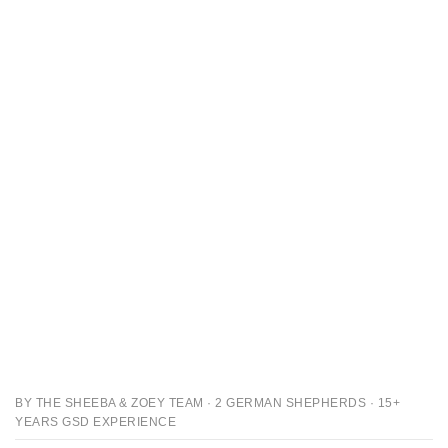
BY THE SHEEBA & ZOEY TEAM · 2 GERMAN SHEPHERDS · 15+
YEARS GSD EXPERIENCE