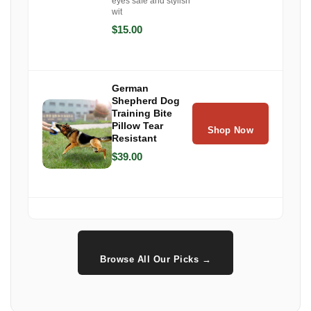
eyes safe and stylish
wit
$15.00
German
Shepherd Dog
Training Bite
Pillow Tear
Shop Now
Resistant
$39.00
Browse All Our Picks →