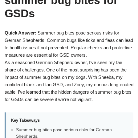
summer bug bites for
GSDs
Quick Answer:
Summer bug bites pose serious risks for
German Shepherds. Common bugs like ticks and fleas can lead
to health issues if not prevented. Regular checks and protective
measures are essential for GSD owners.
As a seasoned German Shepherd owner, I’ve seen my fair
share of challenges. One of the most surprising has been the
impact of summer bug bites on my dogs. With Sheeba, my
confident black-and-tan GSD, and Zoey, my curious long-coated
sable, I’ve learned that the hidden dangers of summer bug bites
for GSDs can be severe if we’re not vigilant.
Key Takeaways
Summer bug bites pose serious risks for German
Shepherds.