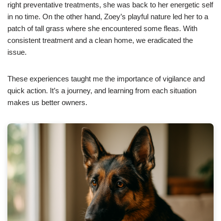
right preventative treatments, she was back to her energetic self
in no time. On the other hand, Zoey’s playful nature led her to a
patch of tall grass where she encountered some fleas. With
consistent treatment and a clean home, we eradicated the
issue.
These experiences taught me the importance of vigilance and
quick action. It’s a journey, and learning from each situation
makes us better owners.