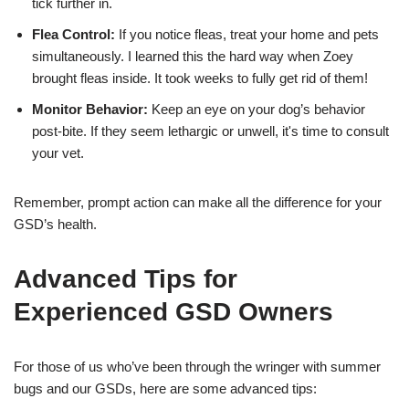
tick further in.
Flea Control:
If you notice fleas, treat your home and pets
simultaneously. I learned this the hard way when Zoey
brought fleas inside. It took weeks to fully get rid of them!
Monitor Behavior:
Keep an eye on your dog’s behavior
post-bite. If they seem lethargic or unwell, it's time to consult
your vet.
Remember, prompt action can make all the difference for your
GSD’s health.
Advanced Tips for
Experienced GSD Owners
For those of us who’ve been through the wringer with summer
bugs and our GSDs, here are some advanced tips: