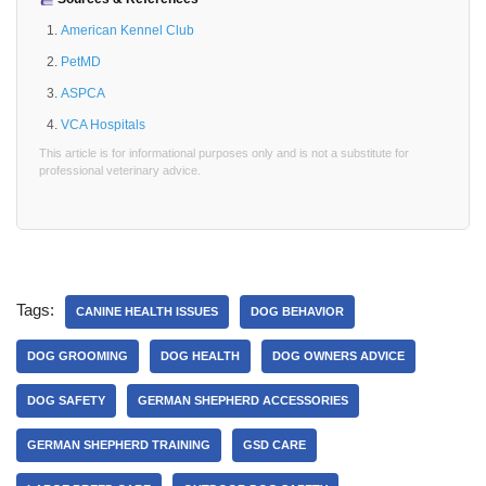
American Kennel Club
PetMD
ASPCA
VCA Hospitals
This article is for informational purposes only and is not a substitute for
professional veterinary advice.
Tags:
CANINE HEALTH ISSUES
DOG BEHAVIOR
DOG GROOMING
DOG HEALTH
DOG OWNERS ADVICE
DOG SAFETY
GERMAN SHEPHERD ACCESSORIES
GERMAN SHEPHERD TRAINING
GSD CARE