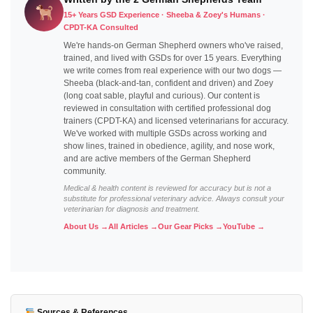
15+ Years GSD Experience · Sheeba & Zoey's Humans ·
CPDT-KA Consulted
We're hands-on German Shepherd owners who've raised,
trained, and lived with GSDs for over 15 years. Everything
we write comes from real experience with our two dogs —
Sheeba (black-and-tan, confident and driven) and Zoey
(long coat sable, playful and curious). Our content is
reviewed in consultation with certified professional dog
trainers (CPDT-KA) and licensed veterinarians for accuracy.
We've worked with multiple GSDs across working and
show lines, trained in obedience, agility, and nose work,
and are active members of the German Shepherd
community.
Medical & health content is reviewed for accuracy but is not a
substitute for professional veterinary advice. Always consult your
veterinarian for diagnosis and treatment.
About Us →
All Articles →
Our Gear Picks →
YouTube →
Sources & References