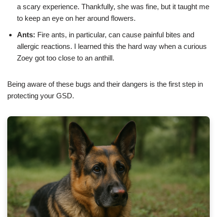
a scary experience. Thankfully, she was fine, but it taught me
to keep an eye on her around flowers.
Ants:
Fire ants, in particular, can cause painful bites and
allergic reactions. I learned this the hard way when a curious
Zoey got too close to an anthill.
Being aware of these bugs and their dangers is the first step in
protecting your GSD.