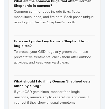
What are the common bugs that affect German
Shepherds in summer?
Common summer bugs include ticks, fleas,
mosquitoes, bees, and fire ants. Each poses unique
risks to your German Shepherd’s health.
How can I protect my German Shepherd from
bug bites?
To protect your GSD, regularly groom them, use
preventative treatments, check them after outdoor
activities, and keep your yard clean.
What should I do if my German Shepherd gets
bitten by a bug?
If your GSD gets bitten, monitor for allergic
reactions, remove any ticks carefully, and consult
your vet if they show unusual symptoms.