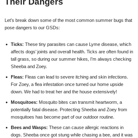
Their Dangers
Let’s break down some of the most common summer bugs that
pose dangers to our GSDs:
Ticks:
These tiny parasites can cause Lyme disease, which
affects dogs’ joints and overall health. Ticks are often found in
tall grass, so during our summer hikes, I’m always checking
Sheeba and Zoey.
Fleas:
Fleas can lead to severe itching and skin infections.
For Zoey, a flea infestation once turned our home upside
down. We had to treat her and the house extensively!
Mosquitoes:
Mosquito bites can transmit heartworm, a
potentially fatal disease. Protecting Sheeba and Zoey from
mosquitoes has become part of our outdoor routine.
Bees and Wasps:
These can cause allergic reactions in
dogs. Sheeba once got stung while chasing a bee, and it was