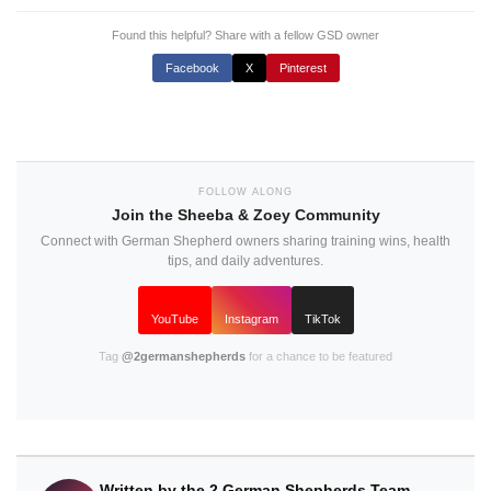
Found this helpful? Share with a fellow GSD owner
Facebook
X
Pinterest
FOLLOW ALONG
Join the Sheeba & Zoey Community
Connect with German Shepherd owners sharing training wins, health
tips, and daily adventures.
YouTube
Instagram
TikTok
Tag
@2germanshepherds
for a chance to be featured
Written by the 2 German Shepherds Team