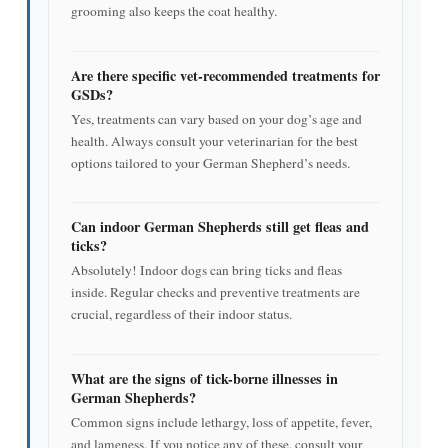
grooming also keeps the coat healthy.
Are there specific vet-recommended treatments for
GSDs?
Yes, treatments can vary based on your dog’s age and
health. Always consult your veterinarian for the best
options tailored to your German Shepherd’s needs.
Can indoor German Shepherds still get fleas and
ticks?
Absolutely! Indoor dogs can bring ticks and fleas
inside. Regular checks and preventive treatments are
crucial, regardless of their indoor status.
What are the signs of tick-borne illnesses in
German Shepherds?
Common signs include lethargy, loss of appetite, fever,
and lameness. If you notice any of these, consult your