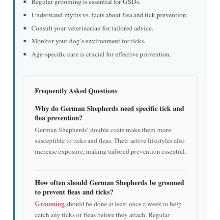
Regular grooming is essential for GSDs.
Understand myths vs. facts about flea and tick prevention.
Consult your veterinarian for tailored advice.
Monitor your dog’s environment for ticks.
Age-specific care is crucial for effective prevention.
Frequently Asked Questions
Why do German Shepherds need specific tick and
flea prevention?
German Shepherds’ double coats make them more
susceptible to ticks and fleas. Their active lifestyles also
increase exposure, making tailored prevention essential.
How often should German Shepherds be groomed
to prevent fleas and ticks?
Grooming
should be done at least once a week to help
catch any ticks or fleas before they attach. Regular