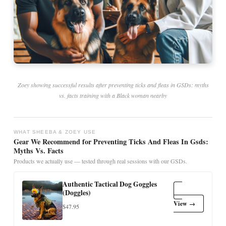
Zoey showing successful results after preventing ticks and fleas in GSDs: myths
vs. facts training with a Black woman nearby
WHAT SHEEBA & ZOEY USE
Gear We Recommend for Preventing Ticks And Fleas In Gsds:
Myths Vs. Facts
Products we actually use — tested through real sessions with our GSDs.
Authentic Tactical Dog Goggles
(Doggles)
View →
$47.95