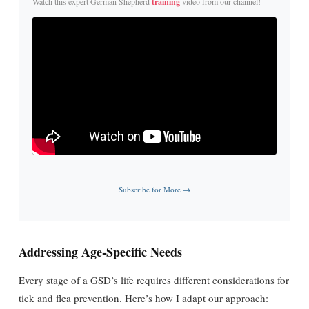
Watch this expert German Shepherd
training
video from our channel!
Subscribe for More →
Addressing Age-Specific Needs
Every stage of a GSD’s life requires different considerations for
tick and flea prevention. Here’s how I adapt our approach: