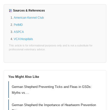
Sources & References
American Kennel Club
PetMD
ASPCA
VCA Hospitals
This article is for informational purposes only and is not a substitute for
professional veterinary advice.
You Might Also Like
German Shepherd Preventing Ticks and Fleas in GSDs:
Myths vs….
German Shepherd the Importance of Heartworm Prevention