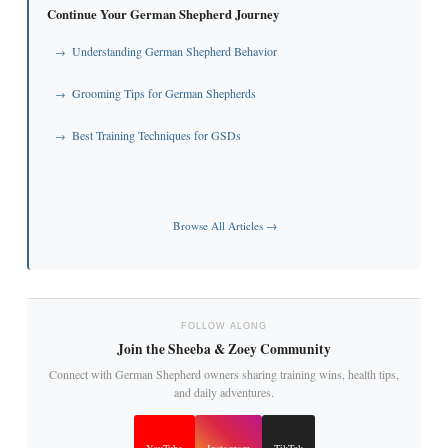
Continue Your German Shepherd Journey
Understanding German Shepherd Behavior
→
Grooming Tips for German Shepherds
→
Best Training Techniques for GSDs
→
Browse All Articles →
FOLLOW ALONG
Join the Sheeba & Zoey Community
Connect with German Shepherd owners sharing training wins, health tips,
and daily adventures.
YouTube
Instagram
TikTok