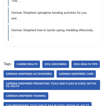
This…
German Shepherd springtime bonding activities for you
and…
German Shepherd how to tackle spring shedding effectively:
…
Tags:
CANINE HEALTH
DOG GROOMING
DOG HEALTH TIPS
GERMAN SHEPHERD ACCESSORIES
GERMAN SHEPHERD CARE
GERMAN SHEPHERD PREVENTING TICKS AND FLEAS IN GSDS: MYTHS
VS. FACTS
GERMAN SHEPHERD TRAINING
GSD PREVENTING TICKS AND FLEAS IN GSDS: MYTHS VS. FACTS