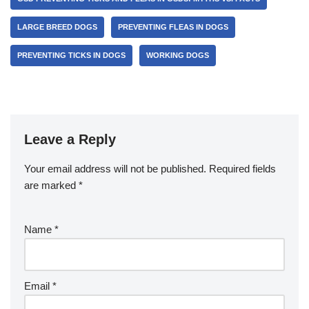
LARGE BREED DOGS
PREVENTING FLEAS IN DOGS
PREVENTING TICKS IN DOGS
WORKING DOGS
Leave a Reply
Your email address will not be published.
Required fields
are marked
*
Name
*
Email
*