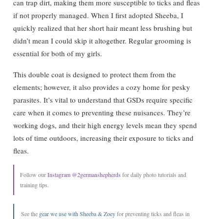
can trap dirt, making them more susceptible to ticks and fleas
if not properly managed. When I first adopted Sheeba, I
quickly realized that her short hair meant less brushing but
didn’t mean I could skip it altogether. Regular grooming is
essential for both of my girls.
This double coat is designed to protect them from the
elements; however, it also provides a cozy home for pesky
parasites. It’s vital to understand that GSDs require specific
care when it comes to preventing these nuisances. They’re
working dogs, and their high energy levels mean they spend
lots of time outdoors, increasing their exposure to ticks and
fleas.
Follow our
Instagram @2germanshepherds
for daily photo tutorials and
training tips.
See the
gear we use with Sheeba & Zoey
for preventing ticks and fleas in