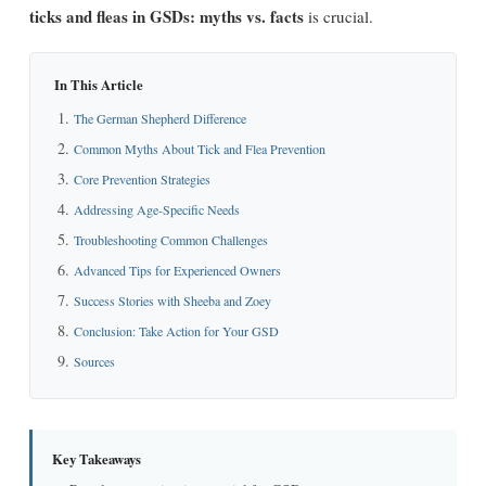
ticks and fleas in GSDs: myths vs. facts
is crucial.
In This Article
The German Shepherd Difference
Common Myths About Tick and Flea Prevention
Core Prevention Strategies
Addressing Age-Specific Needs
Troubleshooting Common Challenges
Advanced Tips for Experienced Owners
Success Stories with Sheeba and Zoey
Conclusion: Take Action for Your GSD
Sources
Key Takeaways