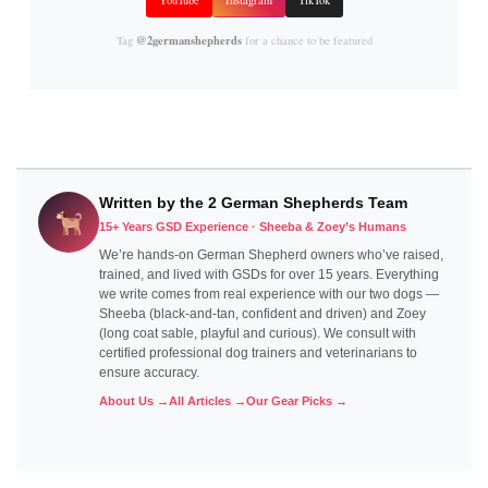
@2germanshepherds
Tag
for a chance to be featured
Written by the 2 German Shepherds Team
15+ Years GSD Experience · Sheeba & Zoey’s Humans
We’re hands-on German Shepherd owners who’ve raised,
trained, and lived with GSDs for over 15 years. Everything
we write comes from real experience with our two dogs —
Sheeba (black-and-tan, confident and driven) and Zoey
(long coat sable, playful and curious). We consult with
certified professional dog trainers and veterinarians to
ensure accuracy.
About Us →
All Articles →
Our Gear Picks →