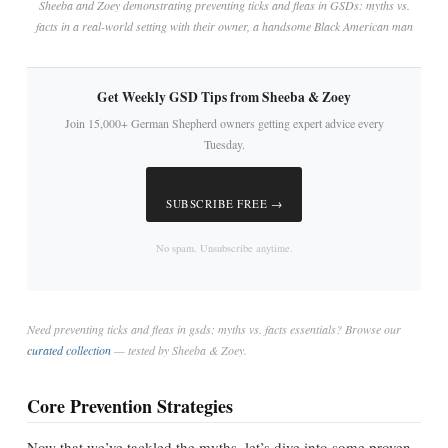
Sheeba and Zoey demonstrating preventing ticks and fleas in GSDs: myths vs.
facts in a real-world setting with their owner, a handsome Black American man
Get Weekly GSD Tips from Sheeba & Zoey
Join 15,000+ German Shepherd owners getting expert advice every
Tuesday.
SUBSCRIBE FREE →
No spam. Unsubscribe anytime.
Need preventing ticks and fleas in gsds: myths vs. facts essentials? Browse our
curated collection
— tested by Sheeba & Zoey.
Core Prevention Strategies
Now that we’ve tackled the myths, let’s dive into some proven