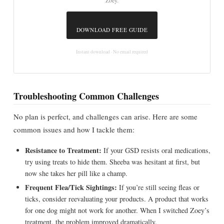
Zoey.
DOWNLOAD FREE GUIDE
Instant download · No email required
Troubleshooting Common Challenges
No plan is perfect, and challenges can arise. Here are some
common issues and how I tackle them:
Resistance to Treatment:
If your GSD resists oral medications,
try using treats to hide them. Sheeba was hesitant at first, but
now she takes her pill like a champ.
Frequent Flea/Tick Sightings:
If you’re still seeing fleas or
ticks, consider reevaluating your products. A product that works
for one dog might not work for another. When I switched Zoey’s
treatment, the problem improved dramatically.