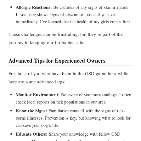
Allergic Reactions:
Be cautious of any signs of skin irritation.
If your dog shows signs of discomfort, consult your vet
immediately. I’ve learned that the health of my girls comes first.
These challenges can be frustrating, but they’re part of the
journey in keeping our fur babies safe.
Advanced Tips for Experienced Owners
For those of you who have been in the GSD game for a while,
here are some advanced tips:
Monitor Environment:
Be aware of your surroundings. I often
check local reports on tick populations in our area.
Know the Signs:
Familiarize yourself with the signs of tick-
borne illnesses. Prevention is key, but knowing what to look for
can save your dog’s life.
Educate Others:
Share your knowledge with fellow GSD