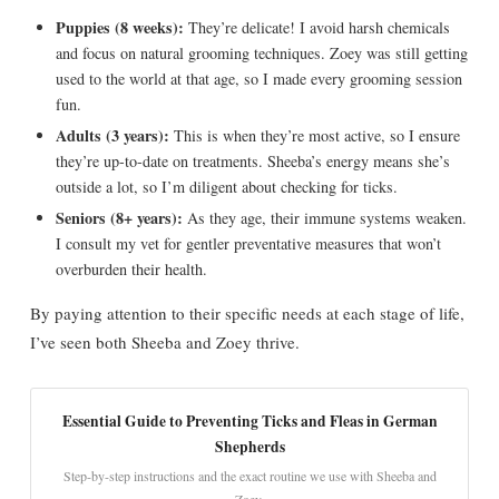
Puppies (8 weeks):
They’re delicate! I avoid harsh chemicals
and focus on natural grooming techniques. Zoey was still getting
used to the world at that age, so I made every grooming session
fun.
Adults (3 years):
This is when they’re most active, so I ensure
they’re up-to-date on treatments. Sheeba’s energy means she’s
outside a lot, so I’m diligent about checking for ticks.
Seniors (8+ years):
As they age, their immune systems weaken.
I consult my vet for gentler preventative measures that won’t
overburden their health.
By paying attention to their specific needs at each stage of life,
I’ve seen both Sheeba and Zoey thrive.
Essential Guide to Preventing Ticks and Fleas in German
Shepherds
Step-by-step instructions and the exact routine we use with Sheeba and