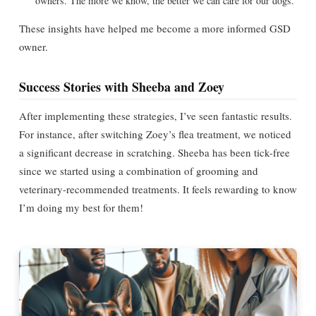
owners. The more we know, the better we can care for our dogs.
These insights have helped me become a more informed GSD
owner.
Success Stories with Sheeba and Zoey
After implementing these strategies, I’ve seen fantastic results.
For instance, after switching Zoey’s flea treatment, we noticed
a significant decrease in scratching. Sheeba has been tick-free
since we started using a combination of grooming and
veterinary-recommended treatments. It feels rewarding to know
I’m doing my best for them!