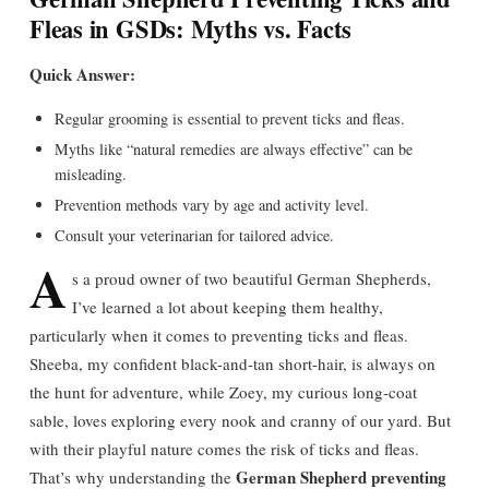
Fleas in GSDs: Myths vs. Facts
Quick Answer:
Regular grooming is essential to prevent ticks and fleas.
Myths like “natural remedies are always effective” can be
misleading.
Prevention methods vary by age and activity level.
Consult your veterinarian for tailored advice.
A
s a proud owner of two beautiful German Shepherds,
I’ve learned a lot about keeping them healthy,
particularly when it comes to preventing ticks and fleas.
Sheeba, my confident black-and-tan short-hair, is always on
the hunt for adventure, while Zoey, my curious long-coat
sable, loves exploring every nook and cranny of our yard. But
with their playful nature comes the risk of ticks and fleas.
German Shepherd preventing
That’s why understanding the