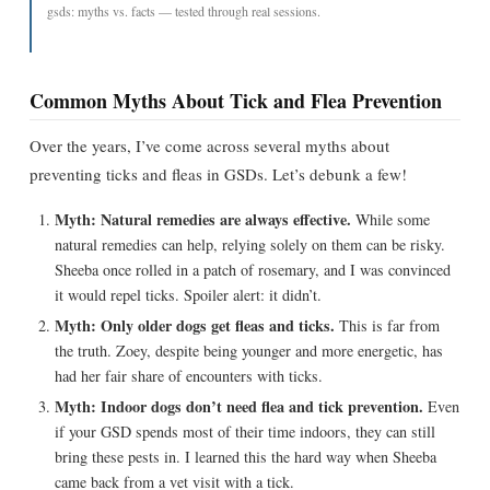
gsds: myths vs. facts — tested through real sessions.
Common Myths About Tick and Flea Prevention
Over the years, I’ve come across several myths about
preventing ticks and fleas in GSDs. Let’s debunk a few!
Myth: Natural remedies are always effective.
While some
natural remedies can help, relying solely on them can be risky.
Sheeba once rolled in a patch of rosemary, and I was convinced
it would repel ticks. Spoiler alert: it didn’t.
Myth: Only older dogs get fleas and ticks.
This is far from
the truth. Zoey, despite being younger and more energetic, has
had her fair share of encounters with ticks.
Myth: Indoor dogs don’t need flea and tick prevention.
Even
if your GSD spends most of their time indoors, they can still
bring these pests in. I learned this the hard way when Sheeba
came back from a vet visit with a tick.