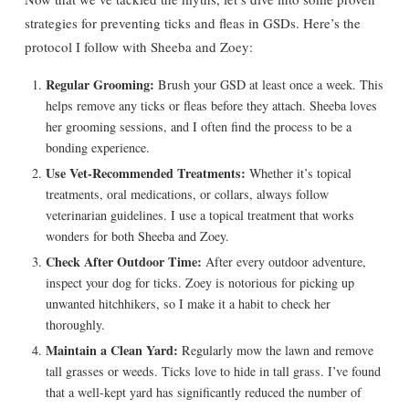
strategies for preventing ticks and fleas in GSDs. Here’s the
protocol I follow with Sheeba and Zoey:
Regular Grooming:
Brush your GSD at least once a week. This
helps remove any ticks or fleas before they attach. Sheeba loves
her grooming sessions, and I often find the process to be a
bonding experience.
Use Vet-Recommended Treatments:
Whether it’s topical
treatments, oral medications, or collars, always follow
veterinarian guidelines. I use a topical treatment that works
wonders for both Sheeba and Zoey.
Check After Outdoor Time:
After every outdoor adventure,
inspect your dog for ticks. Zoey is notorious for picking up
unwanted hitchhikers, so I make it a habit to check her
thoroughly.
Maintain a Clean Yard:
Regularly mow the lawn and remove
tall grasses or weeds. Ticks love to hide in tall grass. I’ve found
that a well-kept yard has significantly reduced the number of