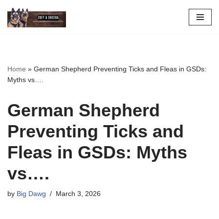
Skip
to
content
Home
»
German Shepherd Preventing Ticks and Fleas in GSDs:
Myths vs….
German Shepherd
Preventing Ticks and
Fleas in GSDs: Myths
vs….
by
Big Dawg
March 3, 2026