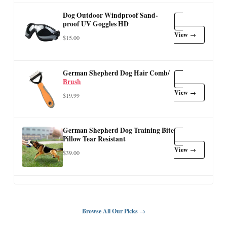
Dog Outdoor Windproof Sand-
proof UV Goggles HD
View →
$15.00
German Shepherd Dog Hair Comb/
Brush
View →
$19.99
German Shepherd Dog Training Bite
Pillow Tear Resistant
View →
$39.00
Browse All Our Picks →