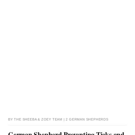
BY THE SHEEBA & ZOEY TEAM | 2 GERMAN SHEPHERDS
German Shepherd Preventing Ticks and