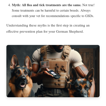
Myth: All flea and tick treatments are the same.
Not true!
Some treatments can be harmful to certain breeds. Always
consult with your vet for recommendations specific to GSDs.
Understanding these myths is the first step in creating an
effective prevention plan for your German Shepherd.