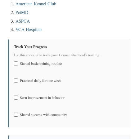
American Kennel Club
PetMD
ASPCA
VCA Hospitals
Track Your Progress
Use this checklist to track your German Shepherd’s training:
Started basic training routine
Practiced daily for one week
Seen improvement in behavior
Shared success with community