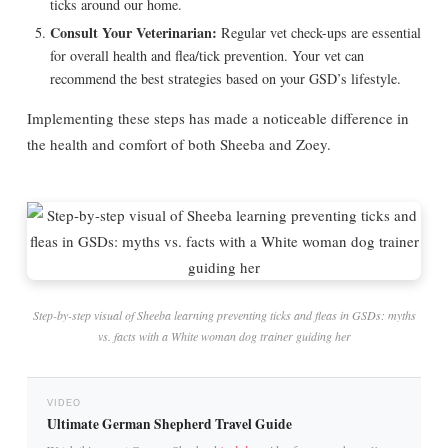
ticks around our home.
Consult Your Veterinarian:
Regular vet check-ups are essential
for overall health and flea/tick prevention. Your vet can
recommend the best strategies based on your GSD’s lifestyle.
Implementing these steps has made a noticeable difference in
the health and comfort of both Sheeba and Zoey.
Step-by-step visual of Sheeba learning preventing ticks and fleas in GSDs: myths
vs. facts with a White woman dog trainer guiding her
VIDEO
Ultimate German Shepherd Travel Guide