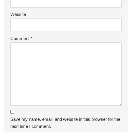
Website
Comment
*
Save my name, email, and website in this browser for the
next time I comment.