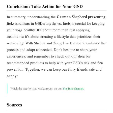
Conclusion: Take Action for Your GSD
German Shepherd preventing
In summary, understanding the
ticks and fleas in GSDs: myths vs. facts
is crucial for keeping
your dogs healthy. It’s about more than just applying
treatments; it’s about creating a lifestyle that prioritizes their
well-being. With Sheeba and Zoey, I’ve learned to embrace the
process and adapt as needed. Don’t hesitate to share your
experiences, and remember to check out our shop for
recommended products to help with your GSD’s tick and flea
prevention. Together, we can keep our furry friends safe and
happy!
Watch the step-by-step walkthrough on our
YouTube channel
.
Sources