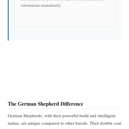
veterinarian immediately.
The German Shepherd Difference
German Shepherds, with their powerful build and intelligent
nature, are unique compared to other breeds. Their double coat