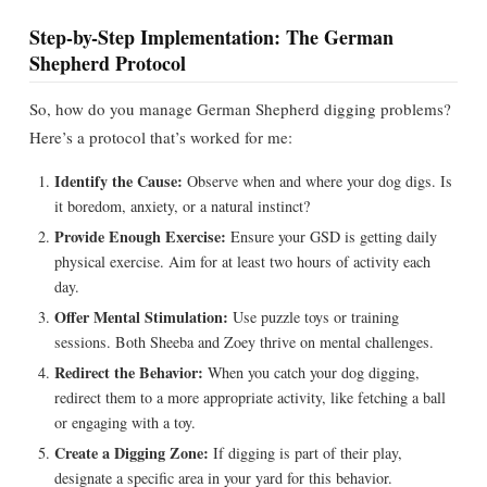
Step-by-Step Implementation: The German
Shepherd Protocol
So, how do you manage German Shepherd digging problems?
Here’s a protocol that’s worked for me:
Identify the Cause:
Observe when and where your dog digs. Is
it boredom, anxiety, or a natural instinct?
Provide Enough Exercise:
Ensure your GSD is getting daily
physical exercise. Aim for at least two hours of activity each
day.
Offer Mental Stimulation:
Use puzzle toys or training
sessions. Both Sheeba and Zoey thrive on mental challenges.
Redirect the Behavior:
When you catch your dog digging,
redirect them to a more appropriate activity, like fetching a ball
or engaging with a toy.
Create a Digging Zone:
If digging is part of their play,
designate a specific area in your yard for this behavior.