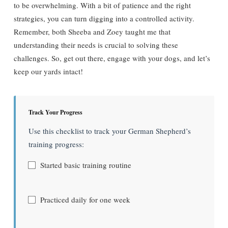
to be overwhelming. With a bit of patience and the right
strategies, you can turn digging into a controlled activity.
Remember, both Sheeba and Zoey taught me that
understanding their needs is crucial to solving these
challenges. So, get out there, engage with your dogs, and let’s
keep our yards intact!
Track Your Progress
Use this checklist to track your German Shepherd’s
training progress:
Started basic training routine
Practiced daily for one week