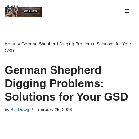
Skip
to
content
Home
»
German Shepherd Digging Problems: Solutions for Your
GSD
German Shepherd
Digging Problems:
Solutions for Your GSD
by
Big Dawg
February 25, 2026