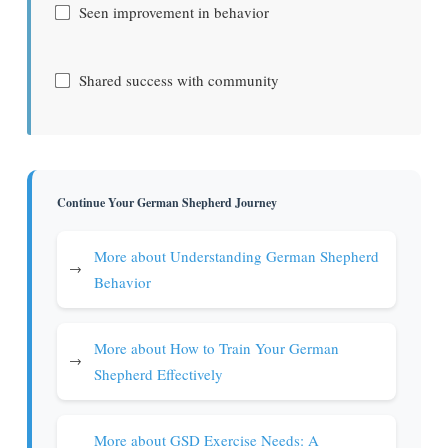
Seen improvement in behavior
Shared success with community
Continue Your German Shepherd Journey
More about Understanding German Shepherd
→
Behavior
More about How to Train Your German
→
Shepherd Effectively
More about GSD Exercise Needs: A