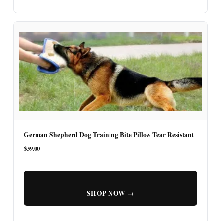
German Shepherd Dog Training Bite Pillow Tear Resistant
$39.00
SHOP NOW →