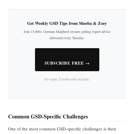
Get Weekly GSD Tips from Sheeba & Zoey
Join 15,000+ German Shepherd owners getting expert advice
delivered every Tuesday.
SUBSCRIBE FREE →
No spam. Unsubscribe anytime.
Common GSD-Specific Challenges
One of the most common GSD-specific challenges is their