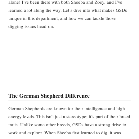
alone! I’ve been there with both Sheeba and Zoey, and I’ve
learned a lot along the way. Let’s dive into what makes GSDs
unique in this department, and how we can tackle those
digging issues head-on.
The German Shepherd Difference
German Shepherds are known for their intelligence and high
energy levels. This isn’t just a stereotype; it’s part of their breed
traits. Unlike some other breeds, GSDs have a strong drive to
work and explore. When Sheeba first learned to dig, it was