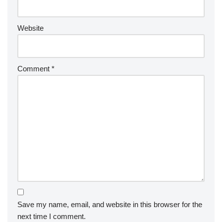
Website
Comment
*
Save my name, email, and website in this browser for the
next time I comment.