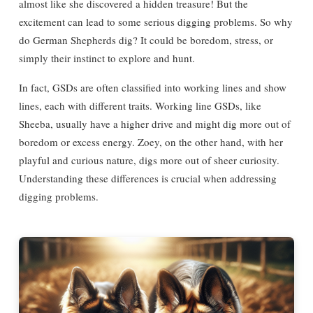
almost like she discovered a hidden treasure! But the
excitement can lead to some serious digging problems. So why
do German Shepherds dig? It could be boredom, stress, or
simply their instinct to explore and hunt.
In fact, GSDs are often classified into working lines and show
lines, each with different traits. Working line GSDs, like
Sheeba, usually have a higher drive and might dig more out of
boredom or excess energy. Zoey, on the other hand, with her
playful and curious nature, digs more out of sheer curiosity.
Understanding these differences is crucial when addressing
digging problems.