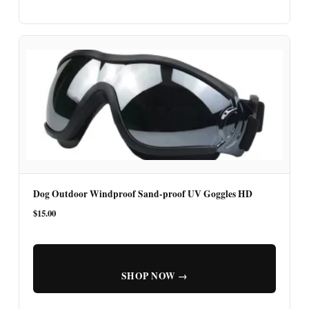
Dog Outdoor Windproof Sand-proof UV Goggles HD
$15.00
SHOP NOW →