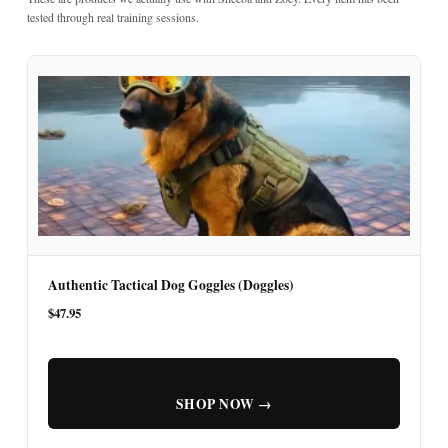
tested through real training sessions.
Authentic Tactical Dog Goggles (Doggles)
$47.95
SHOP NOW →