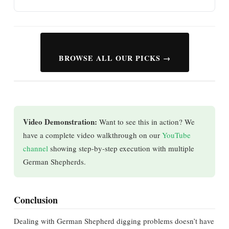
BROWSE ALL OUR PICKS →
Video Demonstration:
Want to see this in action? We
have a complete video walkthrough on our
YouTube
channel
showing step-by-step execution with multiple
German Shepherds.
Conclusion
Dealing with German Shepherd digging problems doesn’t have