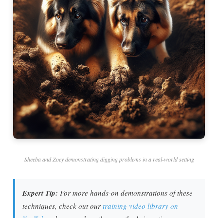
Sheeba and Zoey demonstrating digging problems in a real-world setting
Expert Tip:
For more hands-on demonstrations of these
techniques, check out our
training video library on