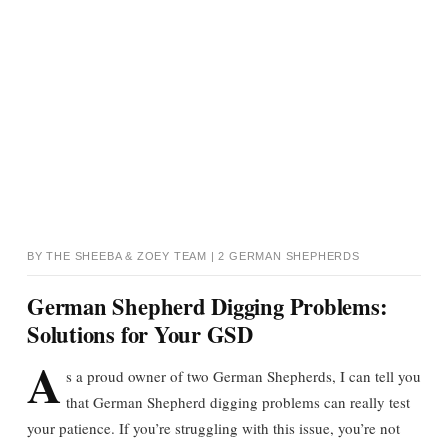
BY THE SHEEBA & ZOEY TEAM | 2 GERMAN SHEPHERDS
German Shepherd Digging Problems:
Solutions for Your GSD
A
s a proud owner of two German Shepherds, I can tell you
that German Shepherd digging problems can really test
your patience. If you’re struggling with this issue, you’re not