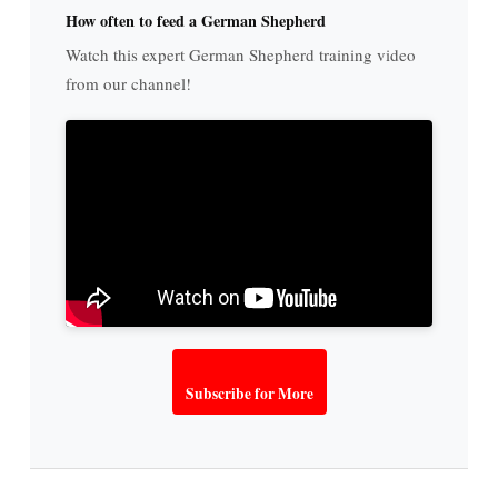
How often to feed a German Shepherd
Watch this expert German Shepherd training video
from our channel!
Subscribe for More