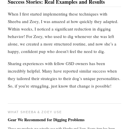
Success Stories: Real Examples and Results
When I first started implementing these techniques with
Sheeba and Zoey, I was amazed at how quickly they adapted.
Within weeks, I noticed a significant reduction in digging
behavior! For Zoey, who used to dig whenever she was left
alone, we created a more structured routine, and now she’s a
happy, confident pup who doesn’t feel the need to dig.
Sharing experiences with fellow GSD owners has been
incredibly helpful. Many have reported similar success when
they tailored their strategies to their dog’s unique personalities.
So, if you’re struggling, just know that change is possible!
WHAT SHEEBA & ZOEY USE
Gear We Recommend for Digging Problems
These are products we actually use with Sheeba and Zoey. Every item has been