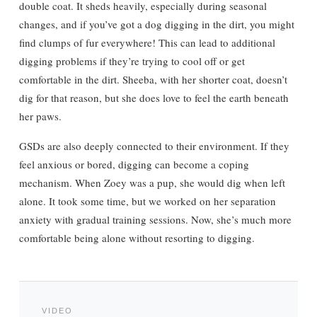
double coat. It sheds heavily, especially during seasonal
changes, and if you’ve got a dog digging in the dirt, you might
find clumps of fur everywhere! This can lead to additional
digging problems if they’re trying to cool off or get
comfortable in the dirt. Sheeba, with her shorter coat, doesn’t
dig for that reason, but she does love to feel the earth beneath
her paws.
GSDs are also deeply connected to their environment. If they
feel anxious or bored, digging can become a coping
mechanism. When Zoey was a pup, she would dig when left
alone. It took some time, but we worked on her separation
anxiety with gradual training sessions. Now, she’s much more
comfortable being alone without resorting to digging.
VIDEO