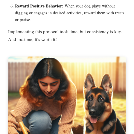
Reward Positive Behavior:
When your dog plays without
digging or engages in desired activities, reward them with treats
or praise.
Implementing this protocol took time, but consistency is key.
And trust me, it’s worth it!