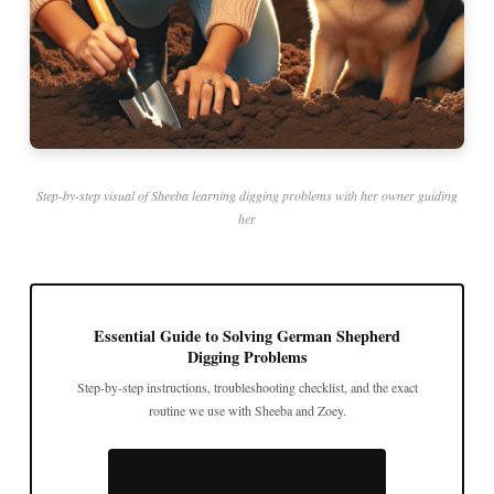
Step-by-step visual of Sheeba learning digging problems with her owner guiding
her
Essential Guide to Solving German Shepherd
Digging Problems
Step-by-step instructions, troubleshooting checklist, and the exact
routine we use with Sheeba and Zoey.