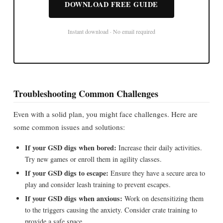
DOWNLOAD FREE GUIDE
Instant download · No email required
Troubleshooting Common Challenges
Even with a solid plan, you might face challenges. Here are
some common issues and solutions:
If your GSD digs when bored:
Increase their daily activities.
Try new games or enroll them in agility classes.
If your GSD digs to escape:
Ensure they have a secure area to
play and consider leash training to prevent escapes.
If your GSD digs when anxious:
Work on desensitizing them
to the triggers causing the anxiety. Consider crate training to
provide a safe space.