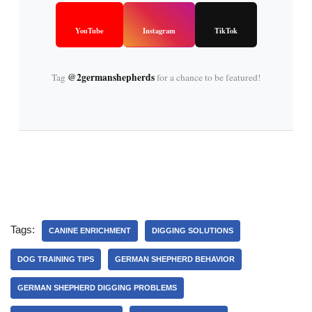
YouTube
Instagram
TikTok
@2germanshepherds
Tag
for a chance to be featured!
Tags:
CANINE ENRICHMENT
DIGGING SOLUTIONS
DOG TRAINING TIPS
GERMAN SHEPHERD BEHAVIOR
GERMAN SHEPHERD DIGGING PROBLEMS