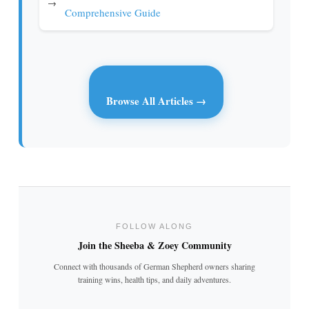
→
Comprehensive Guide
Browse All Articles →
FOLLOW ALONG
Join the Sheeba & Zoey Community
Connect with thousands of German Shepherd owners sharing
training wins, health tips, and daily adventures.