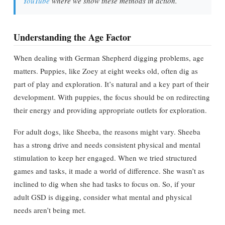
YouTube
where we show these methods in action.
Understanding the Age Factor
When dealing with German Shepherd digging problems, age
matters. Puppies, like Zoey at eight weeks old, often dig as
part of play and exploration. It’s natural and a key part of their
development. With puppies, the focus should be on redirecting
their energy and providing appropriate outlets for exploration.
For adult dogs, like Sheeba, the reasons might vary. Sheeba
has a strong drive and needs consistent physical and mental
stimulation to keep her engaged. When we tried structured
games and tasks, it made a world of difference. She wasn’t as
inclined to dig when she had tasks to focus on. So, if your
adult GSD is digging, consider what mental and physical
needs aren’t being met.