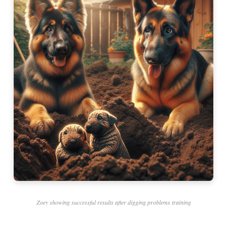
Zoey showing successful results after digging problems training