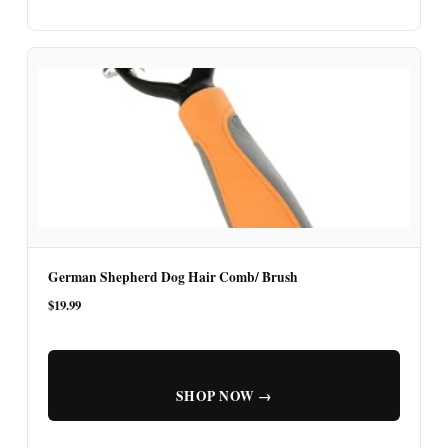
German Shepherd Dog Hair Comb/ Brush
$19.99
SHOP NOW →