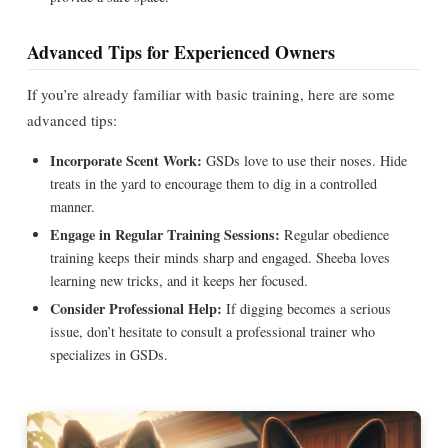
Advanced Tips for Experienced Owners
If you’re already familiar with basic training, here are some
advanced tips:
Incorporate Scent Work:
GSDs love to use their noses. Hide
treats in the yard to encourage them to dig in a controlled
manner.
Engage in Regular Training Sessions:
Regular obedience
training keeps their minds sharp and engaged. Sheeba loves
learning new tricks, and it keeps her focused.
Consider Professional Help:
If digging becomes a serious
issue, don’t hesitate to consult a professional trainer who
specializes in GSDs.