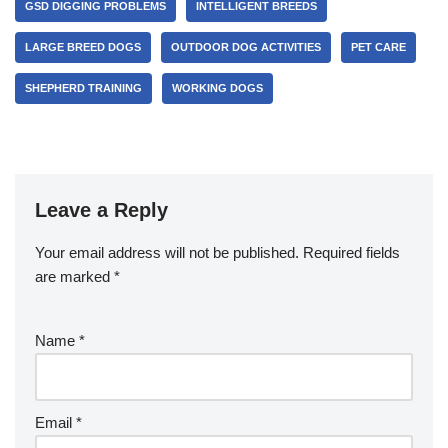
GSD DIGGING PROBLEMS
INTELLIGENT BREEDS
LARGE BREED DOGS
OUTDOOR DOG ACTIVITIES
PET CARE
SHEPHERD TRAINING
WORKING DOGS
Leave a Reply
Your email address will not be published.
Required fields
are marked
*
Name
*
Email
*