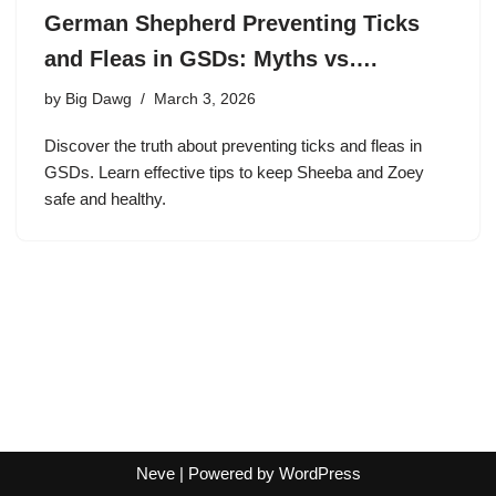
German Shepherd Preventing Ticks
and Fleas in GSDs: Myths vs….
by
Big Dawg
March 3, 2026
Discover the truth about preventing ticks and fleas in
GSDs. Learn effective tips to keep Sheeba and Zoey
safe and healthy.
Neve
| Powered by
WordPress