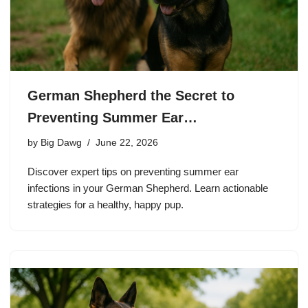
German Shepherd the Secret to
Preventing Summer Ear…
by
Big Dawg
June 22, 2026
Discover expert tips on preventing summer ear
infections in your German Shepherd. Learn actionable
strategies for a healthy, happy pup.