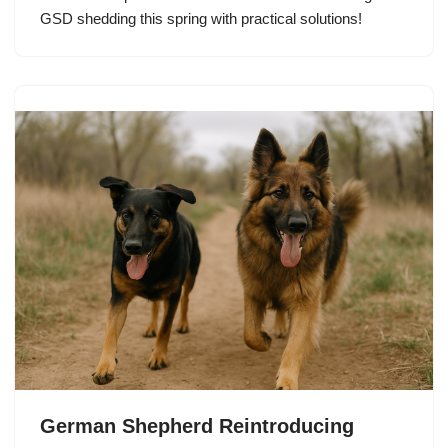
GSD shedding this spring with practical solutions!
German Shepherd Reintroducing