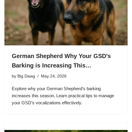
German Shepherd Why Your GSD’s
Barking is Increasing This…
by
Big Dawg
May 24, 2026
Explore why your German Shepherd’s barking
increases this season. Learn practical tips to manage
your GSD’s vocalizations effectively.