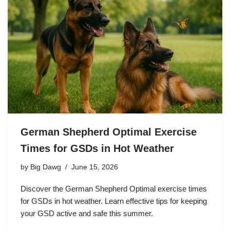
German Shepherd Optimal Exercise
Times for GSDs in Hot Weather
by
Big Dawg
June 15, 2026
Discover the German Shepherd Optimal exercise times
for GSDs in hot weather. Learn effective tips for keeping
your GSD active and safe this summer.