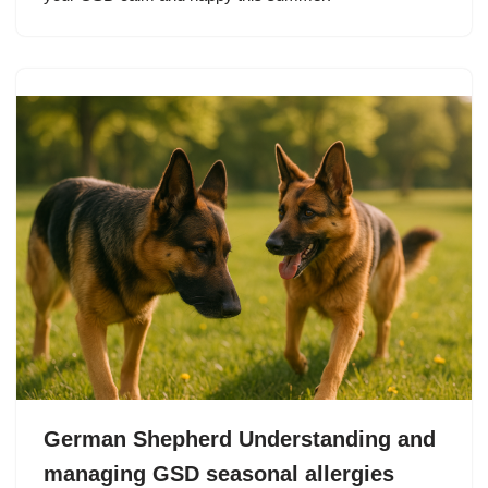
German Shepherd Understanding and
managing GSD seasonal allergies