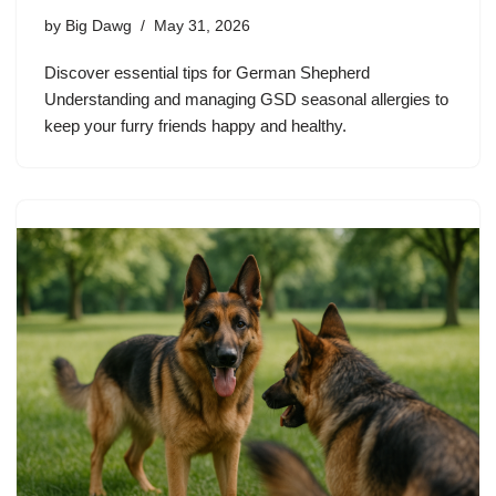
by
Big Dawg
May 31, 2026
Discover essential tips for German Shepherd
Understanding and managing GSD seasonal allergies to
keep your furry friends happy and healthy.