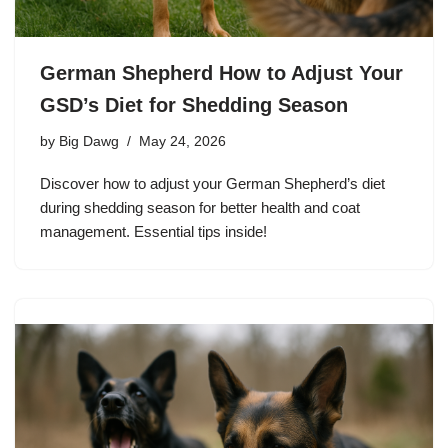
German Shepherd How to Adjust Your
GSD’s Diet for Shedding Season
by
Big Dawg
May 24, 2026
Discover how to adjust your German Shepherd’s diet
during shedding season for better health and coat
management. Essential tips inside!