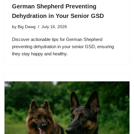
German Shepherd Preventing
Dehydration in Your Senior GSD
by
Big Dawg
July 16, 2026
Discover actionable tips for German Shepherd
preventing dehydration in your senior GSD, ensuring
they stay happy and healthy.