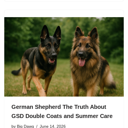
German Shepherd The Truth About
GSD Double Coats and Summer Care
by
Big Dawg
June 14, 2026