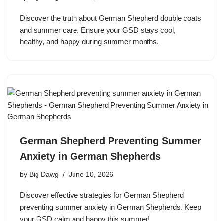
Discover the truth about German Shepherd double coats
and summer care. Ensure your GSD stays cool,
healthy, and happy during summer months.
German Shepherd Preventing Summer
Anxiety in German Shepherds
by
Big Dawg
June 10, 2026
Discover effective strategies for German Shepherd
preventing summer anxiety in German Shepherds. Keep
your GSD calm and happy this summer!