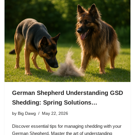
German Shepherd Understanding GSD
Shedding: Spring Solutions…
by
Big Dawg
May 22, 2026
Discover essential tips for managing shedding with your
German Shepherd. Master the art of understanding