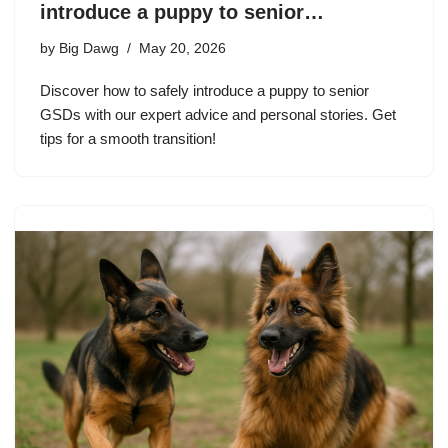
introduce a puppy to senior…
by
Big Dawg
May 20, 2026
Discover how to safely introduce a puppy to senior
GSDs with our expert advice and personal stories. Get
tips for a smooth transition!