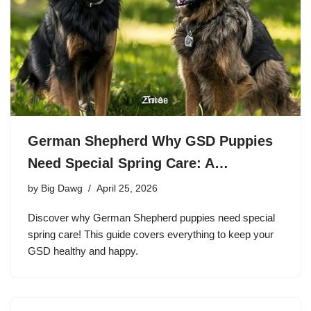
German Shepherd Why GSD Puppies
Need Special Spring Care: A…
by
Big Dawg
April 25, 2026
Discover why German Shepherd puppies need special
spring care! This guide covers everything to keep your
GSD healthy and happy.