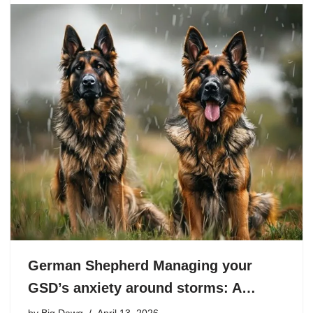
German Shepherd Managing your
GSD’s anxiety around storms: A…