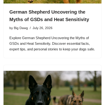
German Shepherd Uncovering the
Myths of GSDs and Heat Sensitivity
by
Big Dawg
July 26, 2026
Explore German Shepherd Uncovering the Myths of
GSDs and Heat Sensitivity. Discover essential facts,
expert tips, and personal stories to keep your dogs safe.