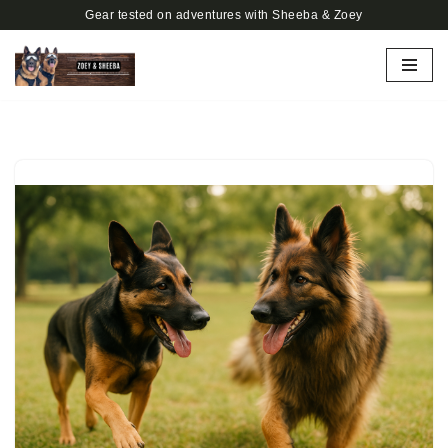
Gear tested on adventures with Sheeba & Zoey
Skip
to
content