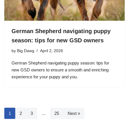
German Shepherd navigating puppy
season: tips for new GSD owners
by
Big Dawg
April 2, 2026
German Shepherd navigating puppy season: tips for
new GSD owners to ensure a smooth and enriching
experience for your puppy and you.
1
2
3
…
25
Next »