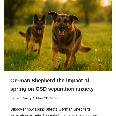
German Shepherd the impact of
spring on GSD separation anxiety
by
Big Dawg
May 20, 2026
Discover how spring affects German Shepherd
separation anxiety. Essential tips for managing your