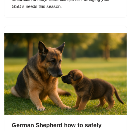
GSD’s needs this season.
German Shepherd how to safely