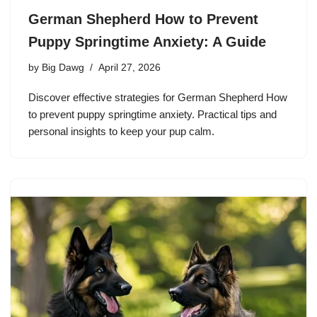
German Shepherd How to Prevent
Puppy Springtime Anxiety: A Guide
by
Big Dawg
April 27, 2026
Discover effective strategies for German Shepherd How
to prevent puppy springtime anxiety. Practical tips and
personal insights to keep your pup calm.