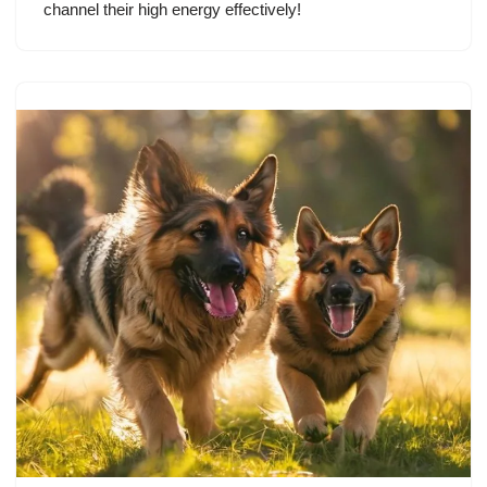
channel their high energy effectively!