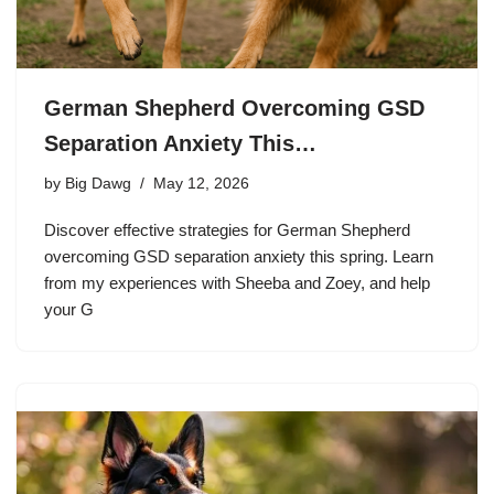
German Shepherd Overcoming GSD
Separation Anxiety This…
by
Big Dawg
May 12, 2026
Discover effective strategies for German Shepherd
overcoming GSD separation anxiety this spring. Learn
from my experiences with Sheeba and Zoey, and help
your G