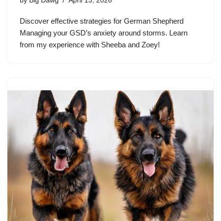
by
Big Dawg
April 13, 2026
Discover effective strategies for German Shepherd
Managing your GSD’s anxiety around storms. Learn
from my experience with Sheeba and Zoey!