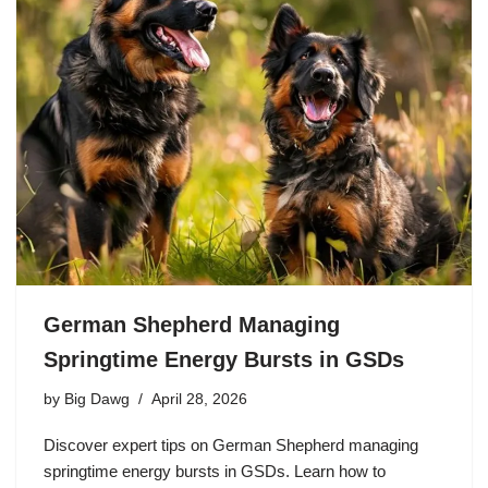
German Shepherd Managing
Springtime Energy Bursts in GSDs
by
Big Dawg
April 28, 2026
Discover expert tips on German Shepherd managing
springtime energy bursts in GSDs. Learn how to