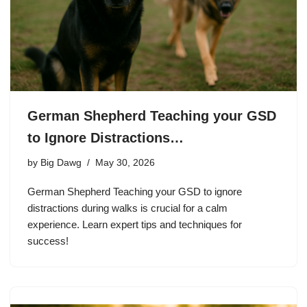
German Shepherd Teaching your GSD
to Ignore Distractions…
by
Big Dawg
May 30, 2026
German Shepherd Teaching your GSD to ignore
distractions during walks is crucial for a calm
experience. Learn expert tips and techniques for
success!