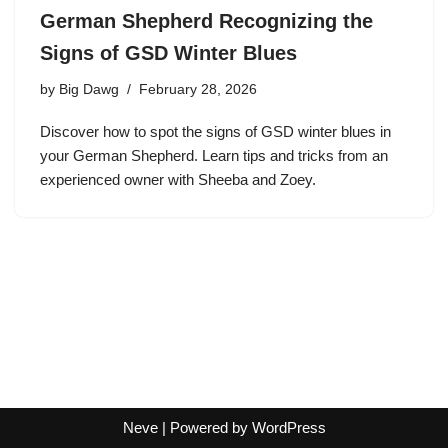
German Shepherd Recognizing the
Signs of GSD Winter Blues
by
Big Dawg
February 28, 2026
Discover how to spot the signs of GSD winter blues in
your German Shepherd. Learn tips and tricks from an
experienced owner with Sheeba and Zoey.
Neve
| Powered by
WordPress